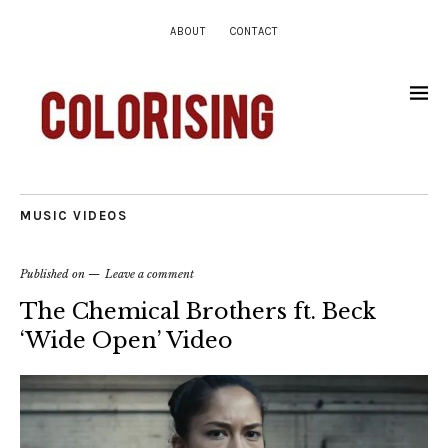
ABOUT
CONTACT
MUSIC VIDEOS
Published on
Leave a comment
The Chemical Brothers ft. Beck
‘Wide Open’ Video