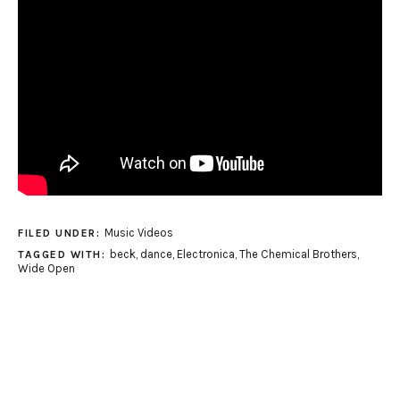
Music Videos
FILED UNDER:
beck
,
dance
,
Electronica
,
The Chemical Brothers
,
TAGGED WITH:
Wide Open