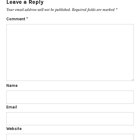
Leave a Reply
Your email address will not be published.
Required fields are marked
*
Comment
*
Name
Email
Website