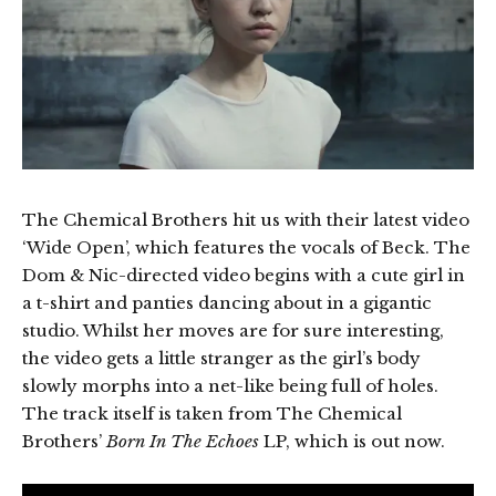
The Chemical Brothers hit us with their latest video
‘Wide Open’, which features the vocals of Beck. The
Dom & Nic-directed video begins with a cute girl in
a t-shirt and panties dancing about in a gigantic
studio. Whilst her moves are for sure interesting,
the video gets a little stranger as the girl’s body
slowly morphs into a net-like being full of holes.
The track itself is taken from The Chemical
Brothers’
Born In The Echoes
LP, which is out now.