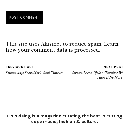
This site uses Akismet to reduce spam.
Learn
how your comment data is processed.
PREVIOUS POST
NEXT POST
Stream Anja Schneider’s ‘Soul Traveler’
Stream Leena Ojala’s ‘Together We
Have It No More’
ColoRising is a magazine curating the best in cutting
edge music, fashion & culture.