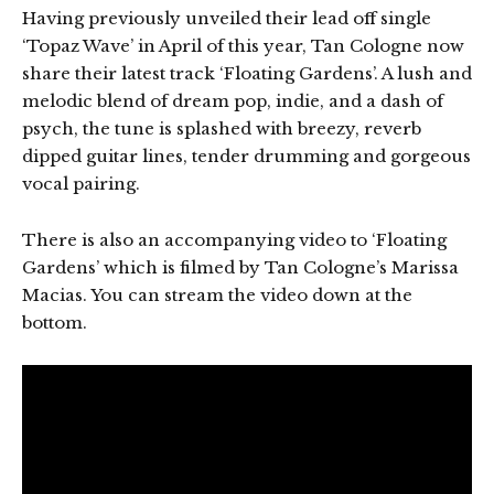
Having previously unveiled their lead off single
‘Topaz Wave’ in April of this year, Tan Cologne now
share their latest track ‘Floating Gardens’. A lush and
melodic blend of dream pop, indie, and a dash of
psych, the tune is splashed with breezy, reverb
dipped guitar lines, tender drumming and gorgeous
vocal pairing.
There is also an accompanying video to ‘Floating
Gardens’ which is filmed by Tan Cologne’s Marissa
Macias. You can stream the video down at the
bottom.