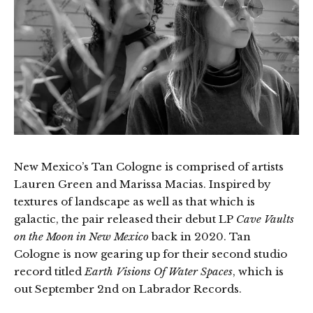
New Mexico’s Tan Cologne is comprised of artists
Lauren Green and Marissa Macias. Inspired by
textures of landscape as well as that which is
galactic, the pair released their debut LP
Cave Vaults
on the Moon in New Mexico
back in 2020. Tan
Cologne is now gearing up for their second studio
record titled
Earth Visions Of Water Spaces
, which is
out September 2nd on Labrador Records.