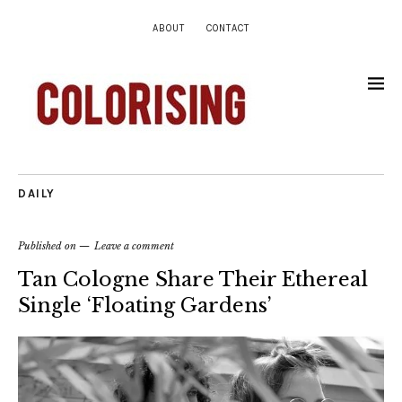
ABOUT
CONTACT
DAILY
Published on
Leave a comment
Tan Cologne Share Their Ethereal
Single ‘Floating Gardens’