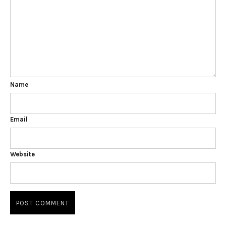
Name
Email
Website