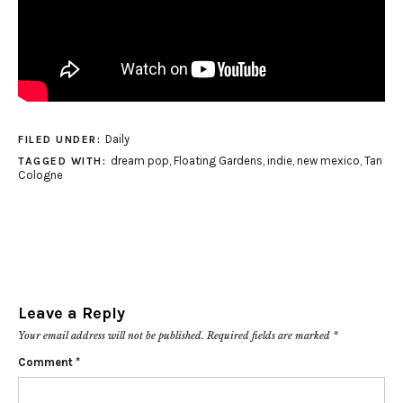
Daily
FILED UNDER:
dream pop
,
Floating Gardens
,
indie
,
new mexico
,
Tan
TAGGED WITH:
Cologne
Leave a Reply
Your email address will not be published.
Required fields are marked
*
Comment
*