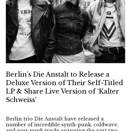
Berlin’s Die Anstalt to Release a
Deluxe Version of Their Self-Titled
LP & Share Live Version of ‘Kalter
Schweiss’
Berlin trio Die Anstalt have released a
number of incredible synth-punk, coldwave,
and post-punk tracks spanning the past two