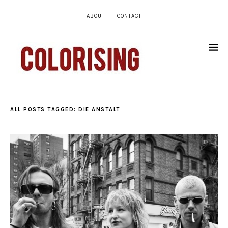
ABOUT
CONTACT
ALL POSTS TAGGED:
DIE ANSTALT