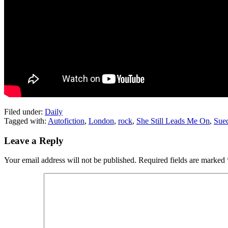
Filed under:
Daily
Tagged with:
Autofiction
,
London
,
rock
,
She Still Leads Me On
,
Sue
Leave a Reply
Your email address will not be published.
Required fields are marked