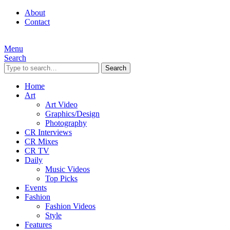
About
Contact
Menu
Search
Search
Home
Art
Art Video
Graphics/Design
Photography
CR Interviews
CR Mixes
CR TV
Daily
Music Videos
Top Picks
Events
Fashion
Fashion Videos
Style
Features