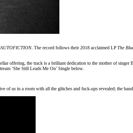
AUTOFICTION
. The record follows their 2018 acclaimed LP
The Blu
llar offering, the track is a brilliant dedication to the mother of sing
 stream ‘She Still Leads Me On’ Single below.
ive of us in a room with all the glitches and fuck-ups revealed; the ban