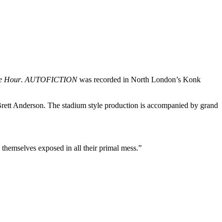
e Hour
.
AUTOFICTION
was recorded in North London’s Konk
er Brett Anderson. The stadium style production is accompanied by grand
d themselves exposed in all their primal mess.”