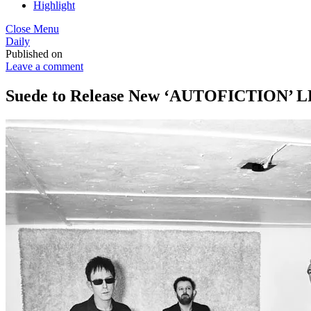
Highlight
Close Menu
Daily
Published on
Leave a comment
Suede to Release New ‘AUTOFICTION’ LP 