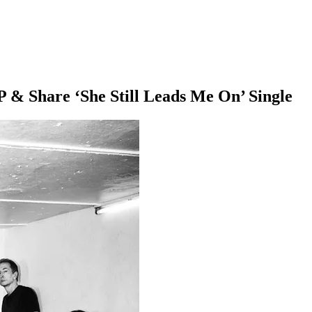
& Share ‘She Still Leads Me On’ Single