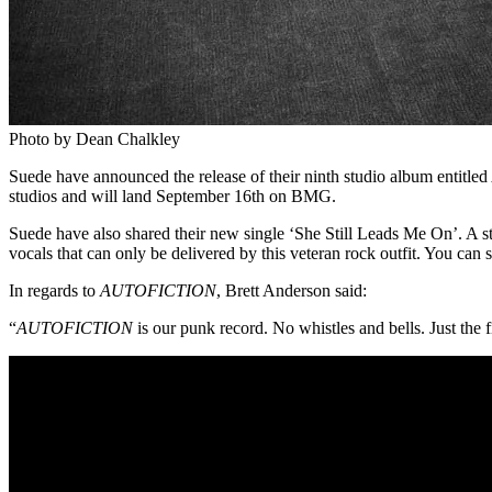
Photo by Dean Chalkley
Suede have announced the release of their ninth studio album entitled
studios and will land September 16th on BMG.
Suede have also shared their new single ‘She Still Leads Me On’. A ste
vocals that can only be delivered by this veteran rock outfit. You can
In regards to
AUTOFICTION
, Brett Anderson said:
“
AUTOFICTION
is our punk record. No whistles and bells. Just the f