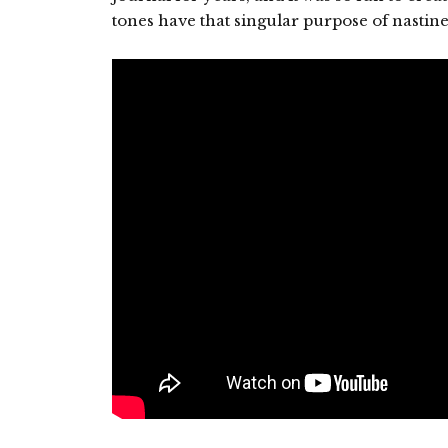
tones have that singular purpose of nastine