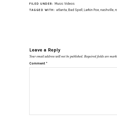
Music Videos
FILED UNDER:
atlanta
,
Bad Spell
,
Larkin Poe
,
nashville
,
r
TAGGED WITH:
Leave a Reply
Your email address will not be published.
Required fields are mar
Comment
*