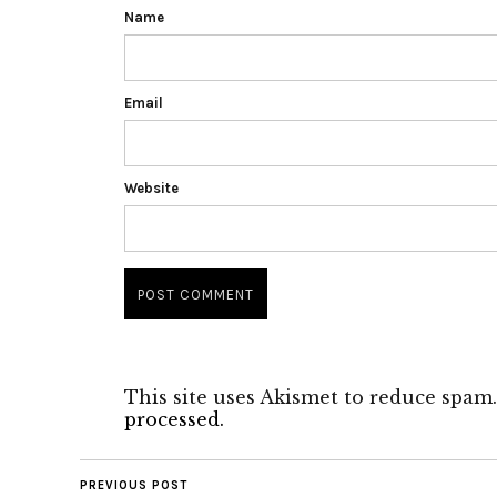
Name
Email
Website
This site uses Akismet to reduce spam
processed.
PREVIOUS POST