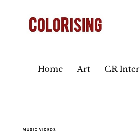
Home
Art
CR Inter
MUSIC VIDEOS