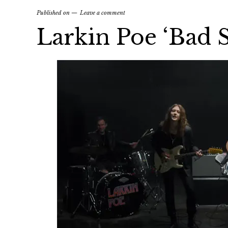
Published on
Leave a comment
Larkin Poe ‘Bad S