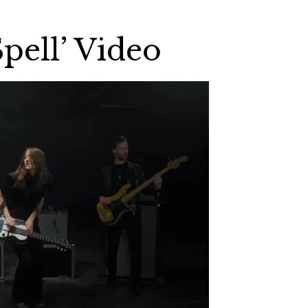
pell’ Video