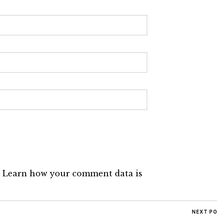
.
Learn how your comment data is
NEXT P