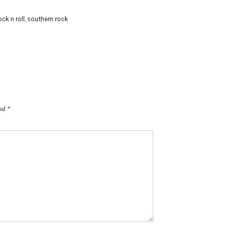
ock n roll
,
southern rock
ked
*