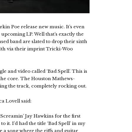
rkin Poe release new music. It’s even
upcoming LP. Well that’s exactly the
sed band are slated to drop their sixth
h via their imprint Tricki-Woo
le and video called ‘Bad Spell’. This is
o the core. The Houston Mathews-
ing the track, completely rocking out.
a Lovell said:
y Screamin’ Jay Hawkins for the first
 it. I’d had the title ‘Bad Spell’ in my
te a song where the riffs and guitar