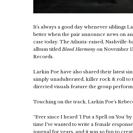
It’s always a good day whenever siblings La
better when the pair announce news on an 
case today. The Atlanta-raised, Nashville-ba
album titled
Blood Harmony
on November 11t
Records.
Larkin Poe have also shared their latest sing
simply unadulterated, killer rock & roll t
directed visuals feature the group perform
Touching on the track, Larkin Poe’s Rebecc
“Ever since I heard ‘I Put a Spell on You’ b
time I’ve wanted to write a female response to
journal for years, and it was so fun to crea