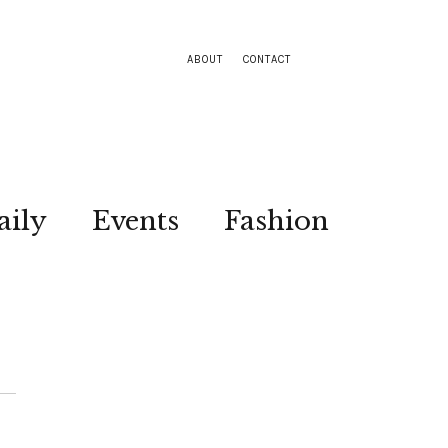
ABOUT
CONTACT
aily
Events
Fashion