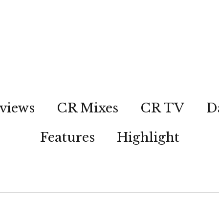
views
CR Mixes
CR TV
D
Features
Highlight