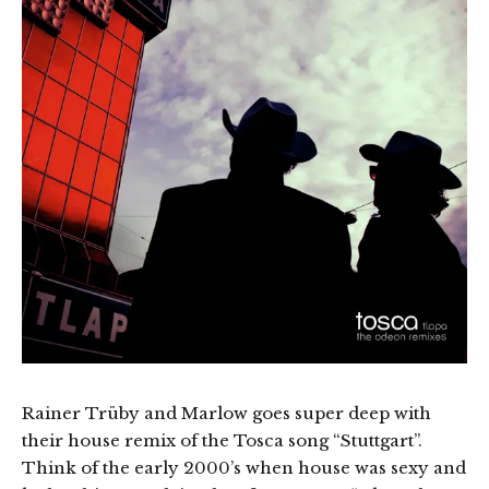
Rainer Trüby and Marlow goes super deep with
their house remix of the Tosca song “Stuttgart”.
Think of the early 2000’s when house was sexy and