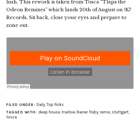
lush. This rework is taken from Tosca “Tlapa the
Odeon Remixes” which lands 20th of August on !K7
Records. Sit back, close your eyes and prepare to
zone out.
Daily
,
Top Picks
FILED UNDER:
deep house
,
marlow
,
Rainer Trüby
,
remix
,
stuttgart
,
TAGGED WITH:
tosca