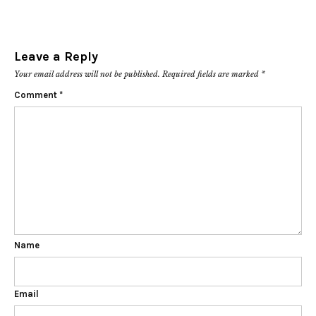
Leave a Reply
Your email address will not be published.
Required fields are marked
*
Comment
*
Name
Email