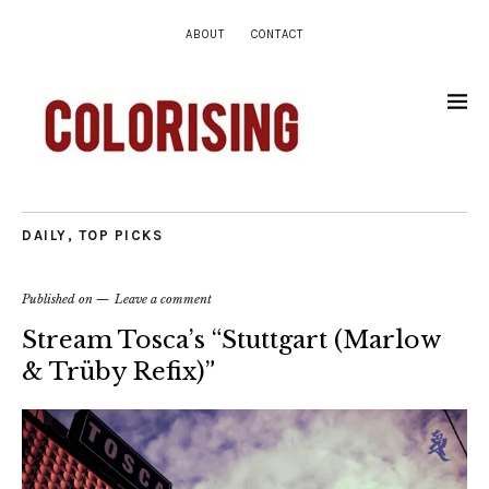
ABOUT
CONTACT
DAILY
,
TOP PICKS
Published on
Leave a comment
Stream Tosca’s “Stuttgart (Marlow
& Trüby Refix)”