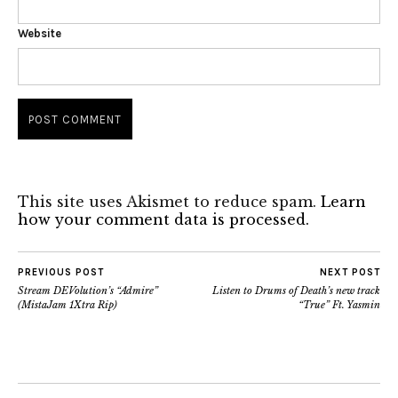
Website
This site uses Akismet to reduce spam.
Learn
how your comment data is processed.
PREVIOUS POST
NEXT POST
Stream DEVolution’s “Admire”
Listen to Drums of Death’s new track
(MistaJam 1Xtra Rip)
“True” Ft. Yasmin