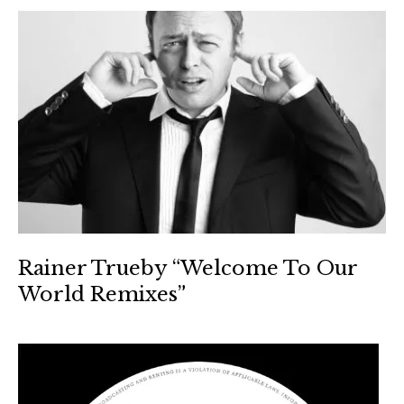
Rainer Trueby “Welcome To Our
World Remixes”