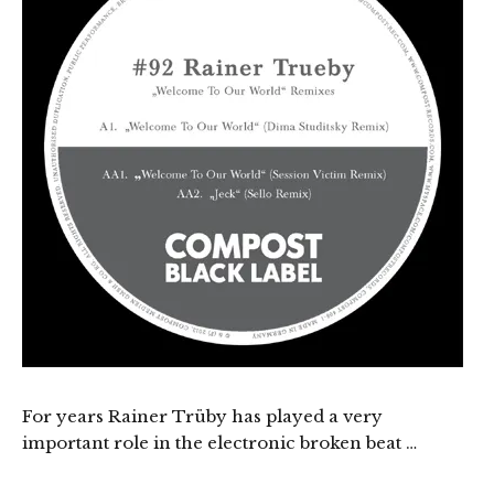
For years Rainer Trüby has played a very
important role in the electronic broken beat …