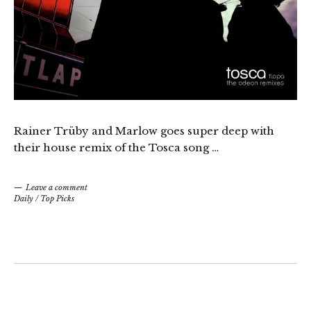
Rainer Trüby and Marlow goes super deep with
their house remix of the Tosca song …
Leave a comment
Daily
/
Top Picks