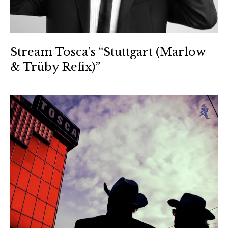
Stream Tosca’s “Stuttgart (Marlow
& Trüby Refix)”