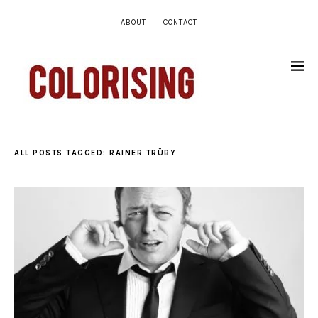
ABOUT
CONTACT
ALL POSTS TAGGED:
RAINER TRÜBY