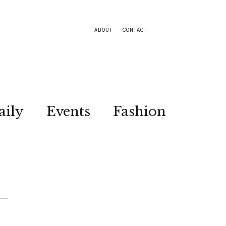
ABOUT
CONTACT
aily
Events
Fashion