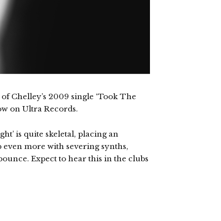
 of Chelley’s 2009 single ‘Took The
now on Ultra Records.
ht’ is quite skeletal, placing an
p even more with severing synths,
unce. Expect to hear this in the clubs