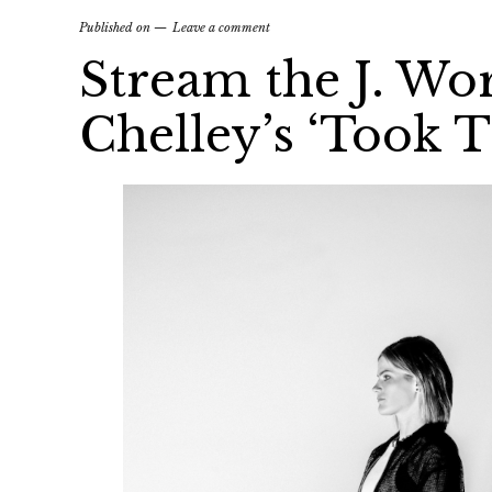
Published on
Leave a comment
Stream the J. Wo
Chelley’s ‘Took T