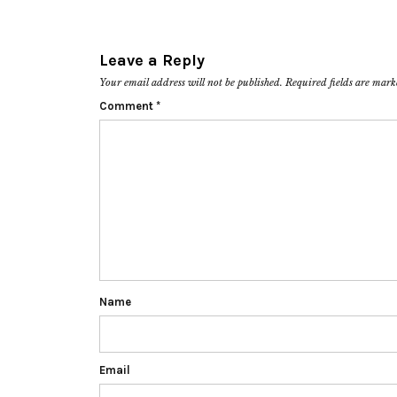
Leave a Reply
Your email address will not be published.
Required fields are mar
Comment
*
Name
Email