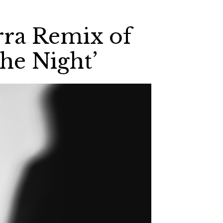
rra Remix of
he Night’