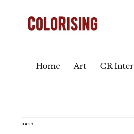
Home
Art
CR Inter
DAILY