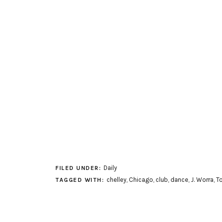
Daily
FILED UNDER:
chelley
,
Chicago
,
club
,
dance
,
J. Worra
,
To
TAGGED WITH: