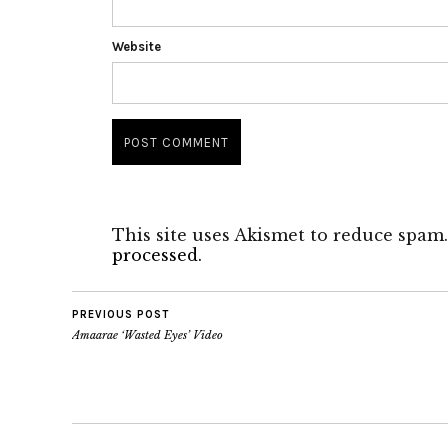
Website
This site uses Akismet to reduce spam
processed.
PREVIOUS POST
Amaarae ‘Wasted Eyes’ Video