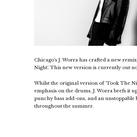
Chicago’s J. Worra has crafted a new remix
Night’. This new version is currently out 
Whilst the original version of ‘Took The Nig
emphasis on the drums, J. Worra beefs it u
punchy bass add-ons, and an unstoppable bo
throughout the summer.