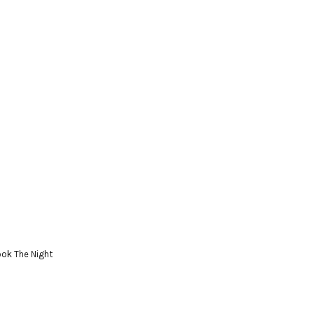
ok The Night