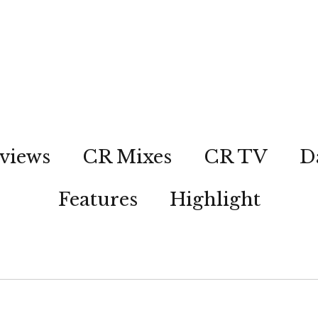
views
CR Mixes
CR TV
D
Features
Highlight