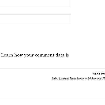
.
Learn how your comment data is
NEXT P
Saint Laurent Mens Summer 24 Runway S