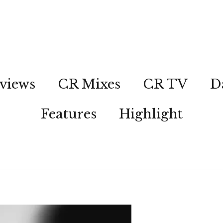
views
CR Mixes
CR TV
D
Features
Highlight