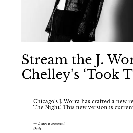
Stream the J. Wo
Chelley’s ‘Took T
Chicago's J. Worra has crafted a new r
The Night'. This new version is curren
Leave a comment
Daily