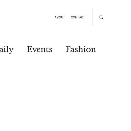
ABOUT
CONTACT
aily
Events
Fashion