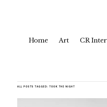
Home
Art
CR Inter
ALL POSTS TAGGED:
TOOK THE NIGHT