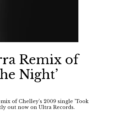
rra Remix of
he Night’
emix of Chelley's 2009 single 'Took
tly out now on Ultra Records.