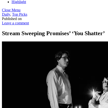
Highlight
Close Menu
Daily
,
Top Picks
Published on
Leave a comment
Stream Sweeping Promises’ ‘You Shatter’