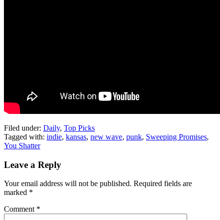
Filed under:
Daily
,
Top Picks
Tagged with:
indie
,
kansas
,
new wave
,
punk
,
Sweeping Promises
,
You Shatter
Leave a Reply
Your email address will not be published.
Required fields are
marked
*
Comment
*