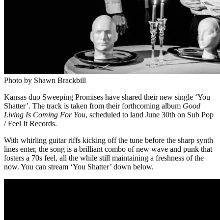
Photo by Shawn Brackbill
Kansas duo Sweeping Promises have shared their new single ‘You
Shatter’. The track is taken from their forthcoming album
Good
Living Is Coming For You
, scheduled to land June 30th on Sub Pop
/ Feel It Records.
With whirling guitar riffs kicking off the tune before the sharp synth
lines enter, the song is a brilliant combo of new wave and punk that
fosters a 70s feel, all the while still maintaining a freshness of the
now. You can stream ‘You Shatter’ down below.