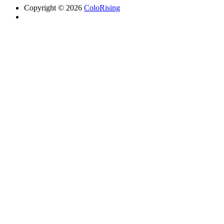
Copyright © 2026
ColoRising