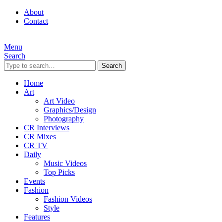
About
Contact
Menu
Search
Search
Home
Art
Art Video
Graphics/Design
Photography
CR Interviews
CR Mixes
CR TV
Daily
Music Videos
Top Picks
Events
Fashion
Fashion Videos
Style
Features