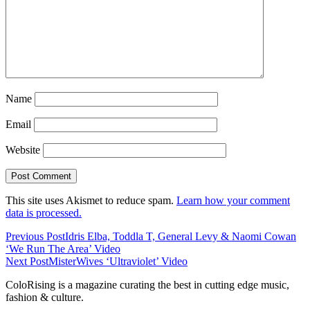
Name
Email
Website
This site uses Akismet to reduce spam.
Learn how your comment
data is processed.
Previous Post
Idris Elba, Toddla T, General Levy & Naomi Cowan
‘We Run The Area’ Video
Next Post
MisterWives ‘Ultraviolet’ Video
ColoRising is a magazine curating the best in cutting edge music,
fashion & culture.