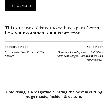
This site uses Akismet to reduce spam.
Learn
how your comment data is processed.
PREVIOUS POST
NEXT POST
Stream Sweeping Promises’ ‘You
Diamond Country Dance Club Share
Shatter’
Their New Single ‘I Wanna Work in a
Supermarket’
ColoRising is a magazine curating the best in cutting
edge music, fashion & culture.