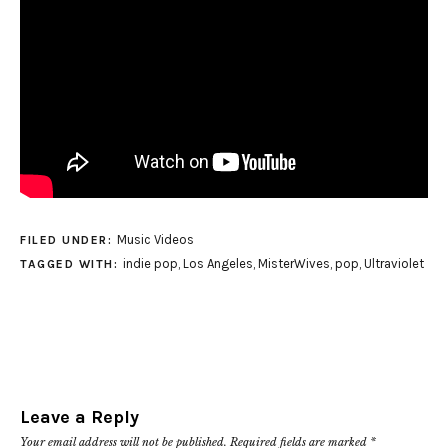
Music Videos
FILED UNDER:
indie pop
,
Los Angeles
,
MisterWives
,
pop
,
Ultraviolet
TAGGED WITH:
Leave a Reply
Your email address will not be published.
Required fields are marked
*