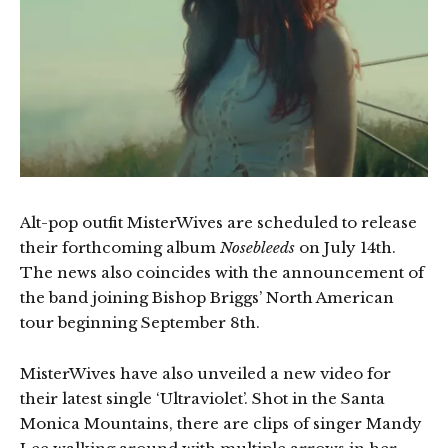
Alt-pop outfit MisterWives are scheduled to release
their forthcoming album
Nosebleeds
on July 14th.
The news also coincides with the announcement of
the band joining Bishop Briggs’ North American
tour beginning September 8th.
MisterWives have also unveiled a new video for
their latest single ‘Ultraviolet’. Shot in the Santa
Monica Mountains, there are clips of singer Mandy