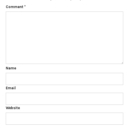
Comment
*
Name
Email
Website