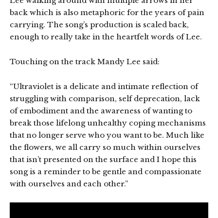
Lee walking around with multiple arrows in her
back which is also metaphoric for the years of pain
carrying. The song’s production is scaled back,
enough to really take in the heartfelt words of Lee.
Touching on the track Mandy Lee said:
“Ultraviolet is a delicate and intimate reflection of
struggling with comparison, self deprecation, lack
of embodiment and the awareness of wanting to
break those lifelong unhealthy coping mechanisms
that no longer serve who you want to be. Much like
the flowers, we all carry so much within ourselves
that isn’t presented on the surface and I hope this
song is a reminder to be gentle and compassionate
with ourselves and each other.”