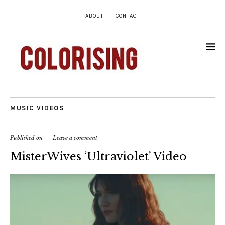
ABOUT
CONTACT
MUSIC VIDEOS
Published on
Leave a comment
MisterWives ‘Ultraviolet’ Video