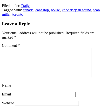
Filed under:
Daily
Tagged with:
canada
,
cant stop
,
house
,
knee deep in sound
,
sean
miller
,
toronto
Leave a Reply
Your email address will not be published.
Required fields are
marked
*
Comment
*
Name
Email
Website