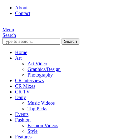
About
Contact
Menu
Search
Search
Home
Art
Art Video
Graphics/Design
Photography
CR Interviews
CR Mixes
CR TV
Daily
Music Videos
Top Picks
Events
Fashion
Fashion Videos
Style
Features