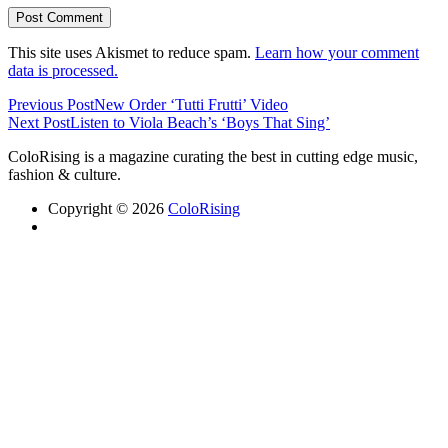
This site uses Akismet to reduce spam.
Learn how your comment
data is processed.
Previous Post
New Order ‘Tutti Frutti’ Video
Next Post
Listen to Viola Beach’s ‘Boys That Sing’
ColoRising is a magazine curating the best in cutting edge music,
fashion & culture.
Copyright © 2026
ColoRising