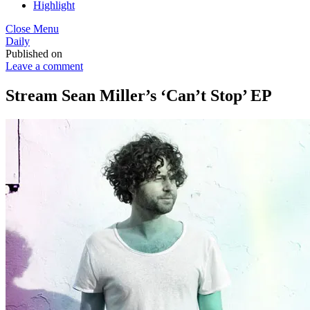
Highlight
Close Menu
Daily
Published on
Leave a comment
Stream Sean Miller’s ‘Can’t Stop’ EP