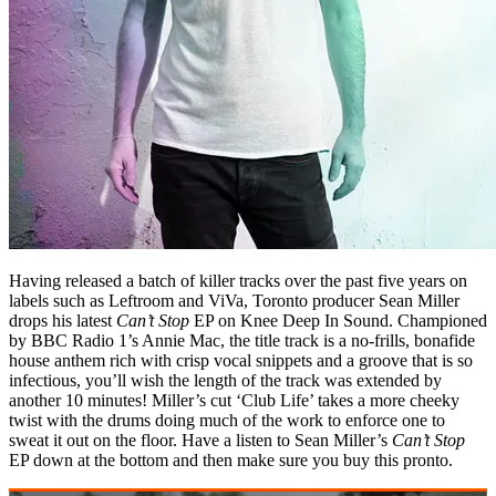
Having released a batch of killer tracks over the past five years on
labels such as Leftroom and ViVa, Toronto producer Sean Miller
drops his latest
Can’t Stop
EP on Knee Deep In Sound. Championed
by BBC Radio 1’s Annie Mac, the title track is a no-frills, bonafide
house anthem rich with crisp vocal snippets and a groove that is so
infectious, you’ll wish the length of the track was extended by
another 10 minutes! Miller’s cut ‘Club Life’ takes a more cheeky
twist with the drums doing much of the work to enforce one to
sweat it out on the floor. Have a listen to Sean Miller’s
Can’t Stop
EP down at the bottom and then make sure you buy this pronto.