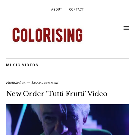
ABOUT
CONTACT
MUSIC VIDEOS
Published on
Leave a comment
New Order ‘Tutti Frutti’ Video