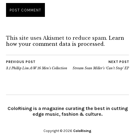
This site uses Akismet to reduce spam.
Learn
how your comment data is processed.
PREVIOUS POST
NEXT POST
3.1 Phillip Lim A/W 16 Men’s Collection
Stream Sean Miller’s ‘Can’t Stop’ EP
ColoRising is a magazine curating the best in cutting
edge music, fashion & culture.
Copyright © 2026
ColoRising