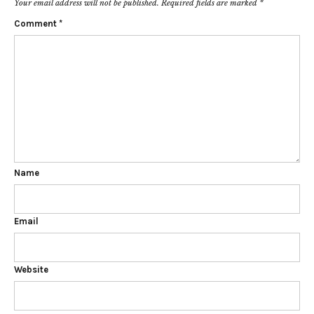
Your email address will not be published.
Required fields are marked
*
Comment
*
Name
Email
Website