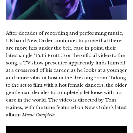
After decades of recording and performing music,
UK band New Order continues to prove that there
are more hits under the belt, case in point, their
latest single ‘Tutti Frutti’. For the official video to the
song, a TV show presenter apparently finds himself
at a crossroad of his career, as he looks at a younger
and more vibrant host in the dressing room. Taking
to the set to film with a hot female dancers, the older
gentleman decides to completely let loose with no
care in the world. The video is directed by Tom
Haines, with the tune featured on New Order’s latest
album
Music Complete
.