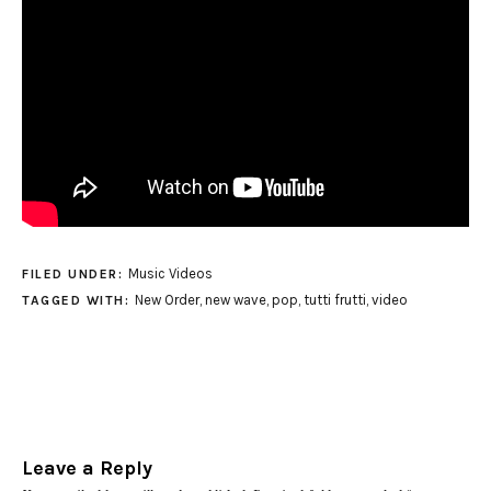
Music Videos
FILED UNDER:
New Order
,
new wave
,
pop
,
tutti frutti
,
video
TAGGED WITH:
Leave a Reply