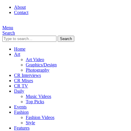
About
Contact
Menu
Search
Search
Home
Art
Art Video
Graphics/Design
Photography
CR Interviews
CR Mixes
CR TV
Daily
Music Videos
Top Picks
Events
Fashion
Fashion Videos
Style
Features