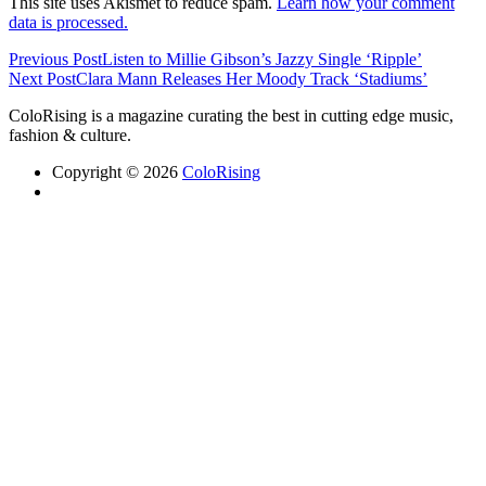
This site uses Akismet to reduce spam.
Learn how your comment
data is processed.
Previous Post
Listen to Millie Gibson’s Jazzy Single ‘Ripple’
Next Post
Clara Mann Releases Her Moody Track ‘Stadiums’
ColoRising is a magazine curating the best in cutting edge music,
fashion & culture.
Copyright © 2026
ColoRising