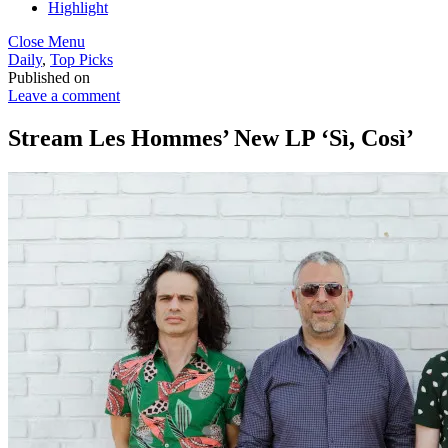
Highlight
Close Menu
Daily
,
Top Picks
Published on
Leave a comment
Stream Les Hommes’ New LP ‘Sì, Così’