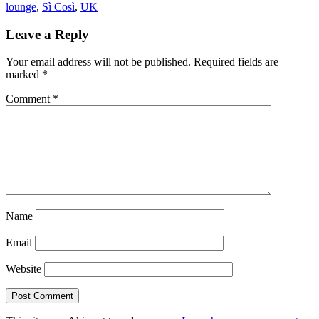
lounge
,
Sì Così
,
UK
Leave a Reply
Your email address will not be published.
Required fields are
marked
*
Comment
*
Name
Email
Website