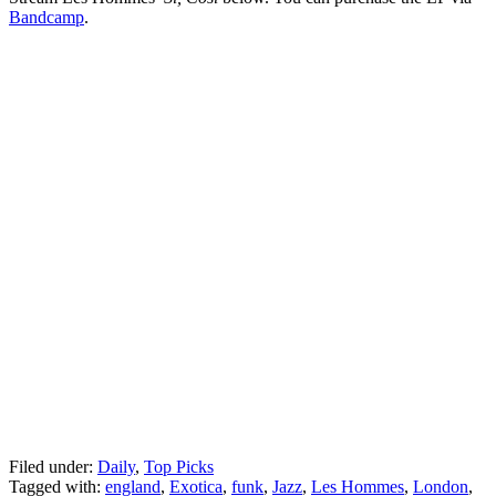
Bandcamp
.
Filed under:
Daily
,
Top Picks
Tagged with:
england
,
Exotica
,
funk
,
Jazz
,
Les Hommes
,
London
,