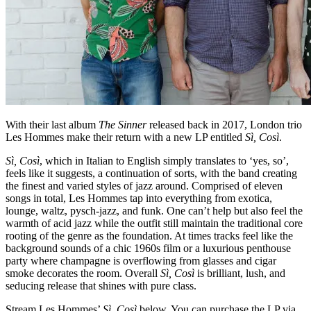
With their last album
The Sinner
released back in 2017, London trio
Les Hommes make their return with a new LP entitled
Sì, Così
.
Sì, Così
, which in Italian to English simply translates to ‘yes, so’,
feels like it suggests, a continuation of sorts, with the band creating
the finest and varied styles of jazz around. Comprised of eleven
songs in total, Les Hommes tap into everything from exotica,
lounge, waltz, pysch-jazz, and funk. One can’t help but also feel the
warmth of acid jazz while the outfit still maintain the traditional core
rooting of the genre as the foundation. At times tracks feel like the
background sounds of a chic 1960s film or a luxurious penthouse
party where champagne is overflowing from glasses and cigar
smoke decorates the room. Overall
Sì, Così
is brilliant, lush, and
seducing release that shines with pure class.
Stream Les Hommes’
Sì, Così
below. You can purchase the LP via