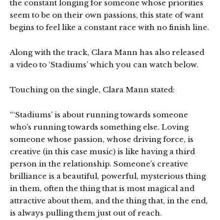
the constant longing for someone whose priorities
seem to be on their own passions, this state of want
begins to feel like a constant race with no finish line.
Along with the track, Clara Mann has also released
a video to ‘Stadiums’ which you can watch below.
Touching on the single, Clara Mann stated:
“‘Stadiums’ is about running towards someone
who’s running towards something else. Loving
someone whose passion, whose driving force, is
creative (in this case music) is like having a third
person in the relationship. Someone’s creative
brilliance is a beautiful, powerful, mysterious thing
in them, often the thing that is most magical and
attractive about them, and the thing that, in the end,
is always pulling them just out of reach.