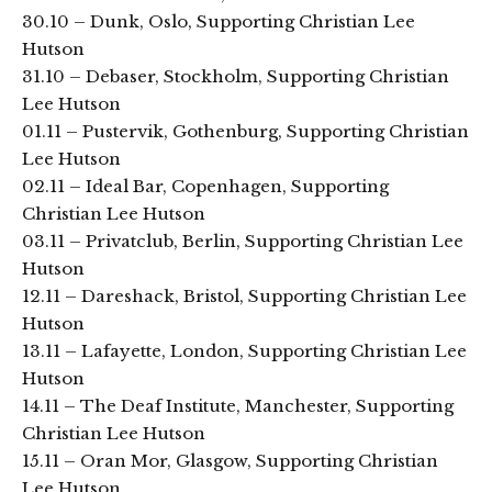
30.10 – Dunk, Oslo, Supporting Christian Lee
Hutson
31.10 – Debaser, Stockholm, Supporting Christian
Lee Hutson
01.11 – Pustervik, Gothenburg, Supporting Christian
Lee Hutson
02.11 – Ideal Bar, Copenhagen, Supporting
Christian Lee Hutson
03.11 – Privatclub, Berlin, Supporting Christian Lee
Hutson
12.11 – Dareshack, Bristol, Supporting Christian Lee
Hutson
13.11 – Lafayette, London, Supporting Christian Lee
Hutson
14.11 – The Deaf Institute, Manchester, Supporting
Christian Lee Hutson
15.11 – Oran Mor, Glasgow, Supporting Christian
Lee Hutson