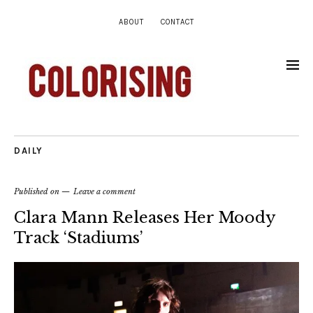
ABOUT
CONTACT
DAILY
Published on
Leave a comment
Clara Mann Releases Her Moody
Track ‘Stadiums’