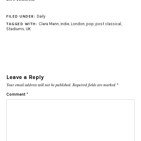
Daily
FILED UNDER:
Clara Mann
,
indie
,
London
,
pop
,
post classical
,
TAGGED WITH:
Stadiums
,
UK
Leave a Reply
Your email address will not be published.
Required fields are marked
*
Comment
*