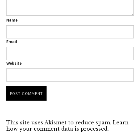
Name
Email
Website
This site uses Akismet to reduce spam.
Learn
how your comment data is processed.