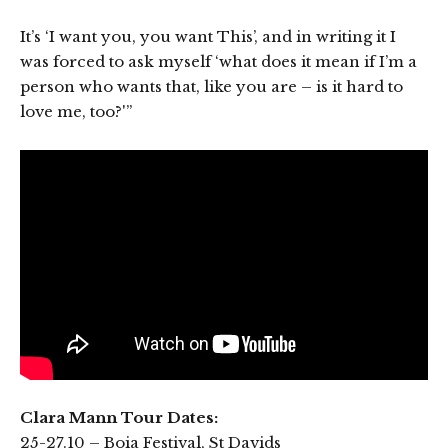
It’s ‘I want you, you want This’, and in writing it I
was forced to ask myself ‘what does it mean if I’m a
person who wants that, like you are – is it hard to
love me, too?'”
Clara Mann Tour Dates:
25-27.10 – Boia Festival, St Davids