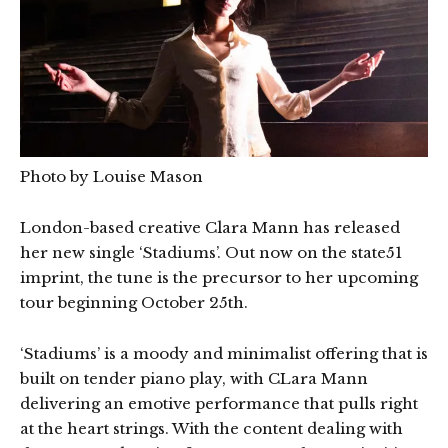
Photo by Louise Mason
London-based creative Clara Mann has released
her new single ‘Stadiums’. Out now on the state51
imprint, the tune is the precursor to her upcoming
tour beginning October 25th.
‘Stadiums’ is a moody and minimalist offering that is
built on tender piano play, with CLara Mann
delivering an emotive performance that pulls right
at the heart strings. With the content dealing with