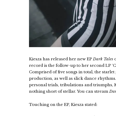
Kiesza has released her new EP
Dark Tales
o
record is the follow-up to her second LP ‘
Comprised of five songs in total, the starl
production, as well as slick dance rhythms.
personal trials, tribulations and triumphs
nothing short of stellar. You can stream
Dar
Touching on the EP, Kiesza stated: