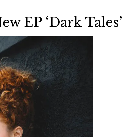
New EP ‘Dark Tales’