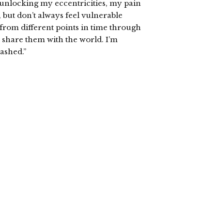
 unlocking my eccentricities, my pain
 but don’t always feel vulnerable
from different points in time through
o share them with the world. I’m
eashed.”