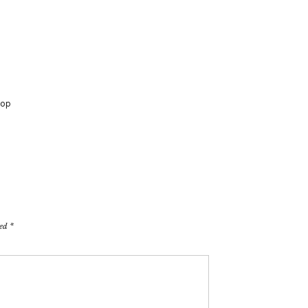
op
ked
*