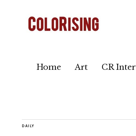
Home
Art
CR Inter
DAILY