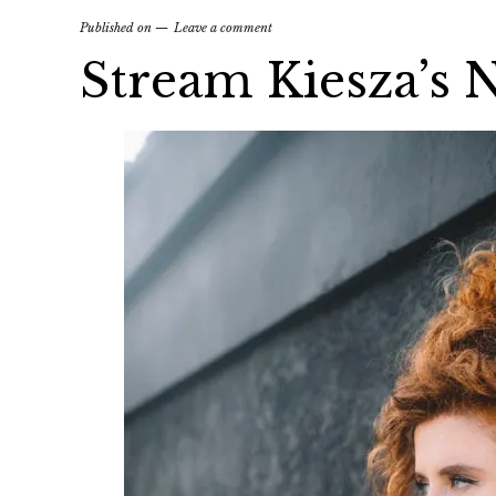
Published on
Leave a comment
Stream Kiesza’s 