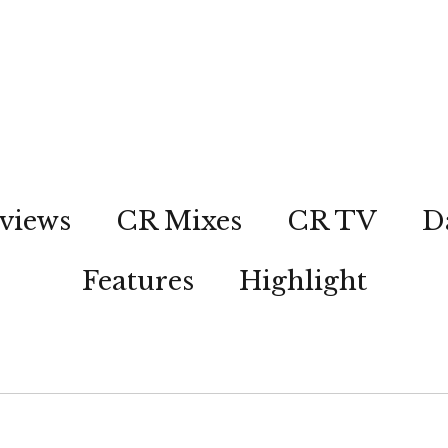
views
CR Mixes
CR TV
D
Features
Highlight