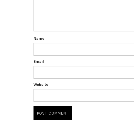
Name
Email
Website