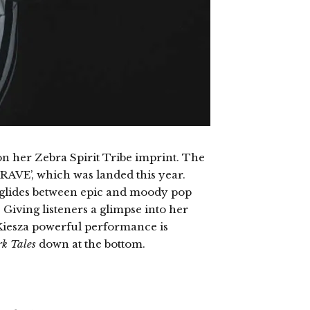
n her Zebra Spirit Tribe imprint. The
CRAVE’, which was landed this year.
et glides between epic and moody pop
 Giving listeners a glimpse into her
, Kiesza powerful performance is
k Tales
down at the bottom.