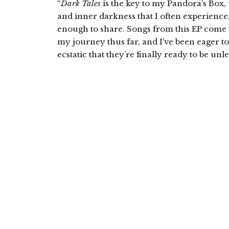
“
Dark Tales
is the key to my Pandora’s Box,
and inner darkness that I often experience,
enough to share. Songs from this EP come 
my journey thus far, and I’ve been eager t
ecstatic that they’re finally ready to be unl