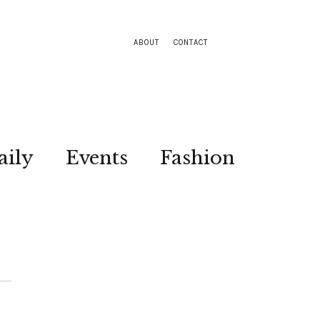
ABOUT
CONTACT
aily
Events
Fashion