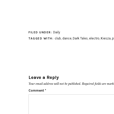
Daily
FILED UNDER:
club
,
dance
,
Dark Tales
,
electro
,
Kiesza
,
p
TAGGED WITH:
Leave a Reply
Your email address will not be published.
Required fields are mar
Comment
*