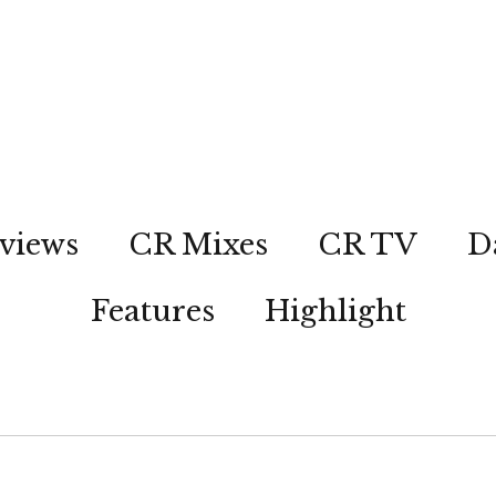
views
CR Mixes
CR TV
D
Features
Highlight