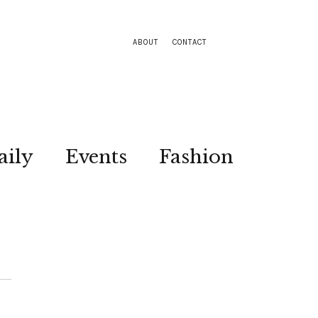
ABOUT
CONTACT
aily
Events
Fashion