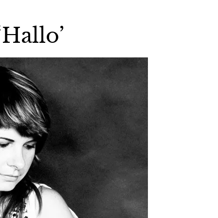
Hallo’