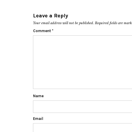
Leave a Reply
Your email address will not be published.
Required fields are mar
Comment
*
Name
Email