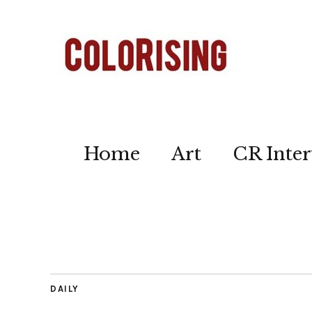
Home
Art
CR Inter
DAILY