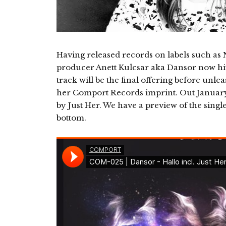
Having released records on labels such a
producer Anett Kulcsar aka Dansor now hits 
track will be the final offering before unl
her Comport Records imprint. Out January 1
by Just Her. We have a preview of the singl
bottom.