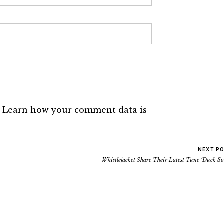
.
Learn how your comment data is
NEXT P
Whistlejacket Share Their Latest Tune ‘Duck S