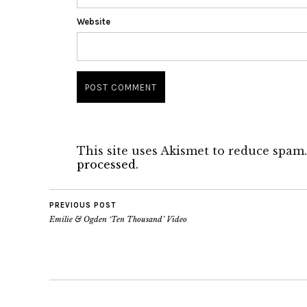
Website
This site uses Akismet to reduce spam
processed.
PREVIOUS POST
Emilie & Ogden ‘Ten Thousand’ Video