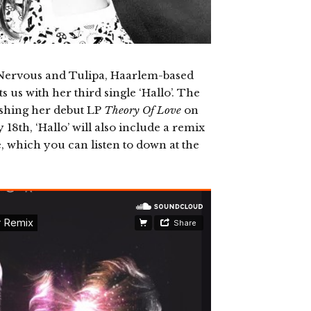
s Nervous and Tulipa, Haarlem-based
us with her third single ‘Hallo’. The
eashing her debut LP
Theory Of Love
on
8th, ‘Hallo’ will also include a remix
e, which you can listen to down at the