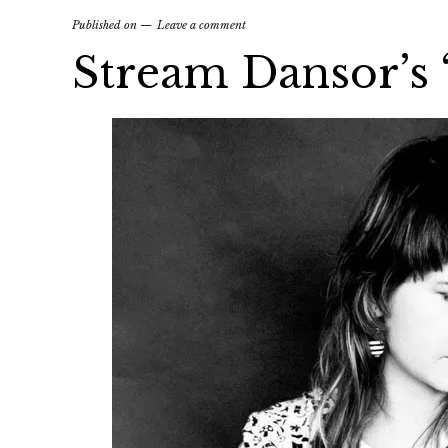
Published on
Leave a comment
Stream Dansor’s ‘