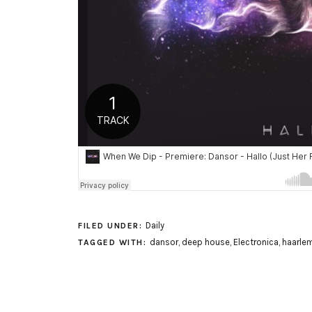
Daily
FILED UNDER:
dansor
,
deep house
,
Electronica
,
haarle
TAGGED WITH: