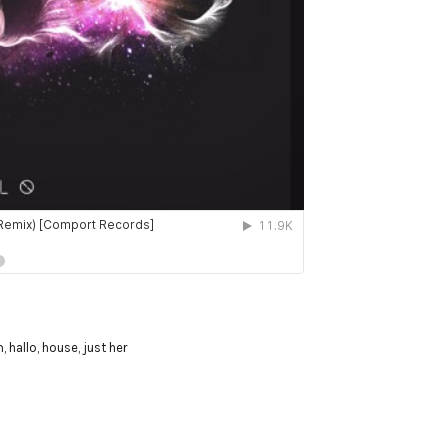
m
,
hallo
,
house
,
just her