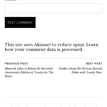
This site uses Akismet to reduce spam.
Learn
how your comment data is processed.
PREVIOUS POST
NEXT POST
Maverick Sabre to Release Re-Recorded
Jwalker Drops His Nervous Records
Anniversary Edition of ‘Lonely Are The
Debut with ‘Lonely Fans’
Brave’