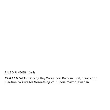
Daily
FILED UNDER:
Crying Day Care Choir
,
Damien Hirst
,
dream pop
,
TAGGED WITH:
Electronica
,
Give Me Something Vol. 1
,
indie
,
Malmö
,
sweden