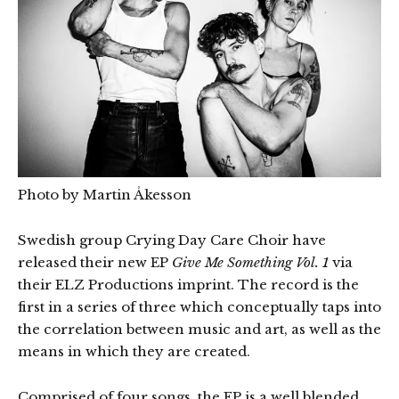
Photo by Martin Åkesson
Swedish group Crying Day Care Choir have
released their new EP
Give Me Something Vol. 1
via
their ELZ Productions imprint. The record is the
first in a series of three which conceptually taps into
the correlation between music and art, as well as the
means in which they are created.
Comprised of four songs, the EP is a well blended