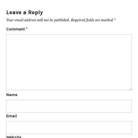
Leave a Reply
Your email address will not be published.
Required fields are marked
*
Comment
*
Name
Email
Website