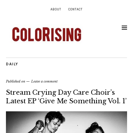
ABOUT
CONTACT
DAILY
Published on
Leave a comment
Stream Crying Day Care Choir’s
Latest EP ‘Give Me Something Vol. 1’