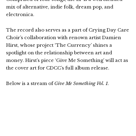
mix of alternative, indie folk, dream pop, and
electronica.
The record also serves as a part of Crying Day Care
Choir’s collaboration with renown artist Damien
Hirst, whose project ‘The Currency’ shines a
spotlight on the relationship between art and
money. Hirst’s piece ‘Give Me Something’ will act as
the cover art for CDCC’s full album release.
Below is a stream of
Give Me Something Vol. 1
.