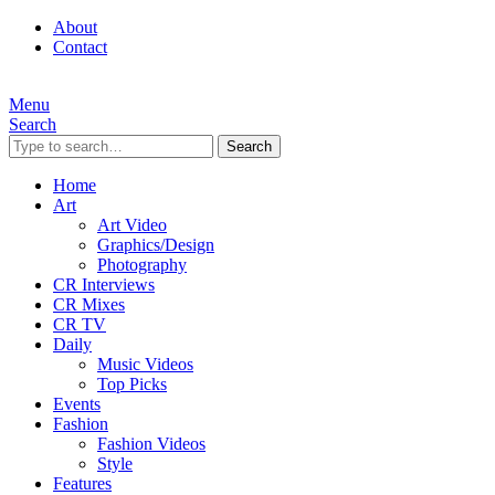
About
Contact
Menu
Search
Search
Home
Art
Art Video
Graphics/Design
Photography
CR Interviews
CR Mixes
CR TV
Daily
Music Videos
Top Picks
Events
Fashion
Fashion Videos
Style
Features