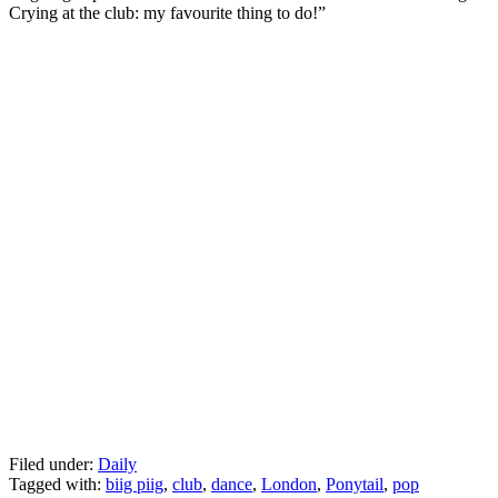
Crying at the club: my favourite thing to do!”
Filed under:
Daily
Tagged with:
biig piig
,
club
,
dance
,
London
,
Ponytail
,
pop