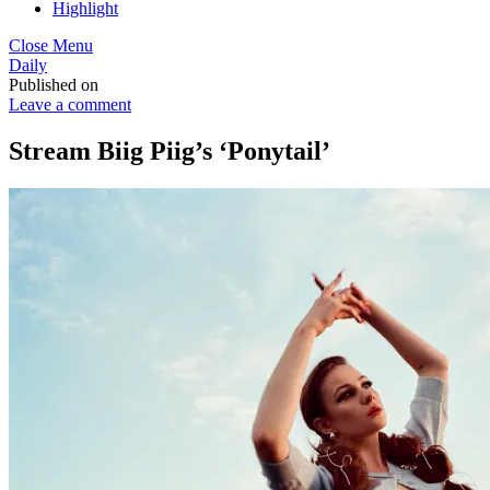
Highlight
Close Menu
Daily
Published on
Leave a comment
Stream Biig Piig’s ‘Ponytail’