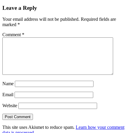
Leave a Reply
Your email address will not be published.
Required fields are
marked
*
Comment
*
Name
Email
Website
This site uses Akismet to reduce spam.
Learn how your comment
data is processed.