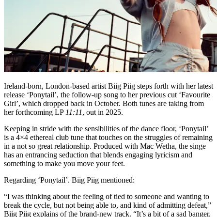
Ireland-born, London-based artist Biig Piig steps forth with her latest
release ‘Ponytail’, the follow-up song to her previous cut ‘Favourite
Girl’, which dropped back in October. Both tunes are taking from
her forthcoming LP
11:11
, out in 2025.
Keeping in stride with the sensibilities of the dance floor, ‘Ponytail’
is a 4×4 ethereal club tune that touches on the struggles of remaining
in a not so great relationship. Produced with Mac Wetha, the singe
has an entrancing seduction that blends engaging lyricism and
something to make you move your feet.
Regarding ‘Ponytail’. Biig Piig mentioned:
“I was thinking about the feeling of tied to someone and wanting to
break the cycle, but not being able to, and kind of admitting defeat,”
Biig Piig explains of the brand-new track. “It’s a bit of a sad banger.