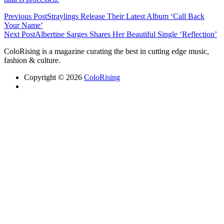
Previous Post
Straylings Release Their Latest Album ‘Call Back
Your Name’
Next Post
Albertine Sarges Shares Her Beautiful Single ‘Reflection’
ColoRising is a magazine curating the best in cutting edge music,
fashion & culture.
Copyright © 2026
ColoRising