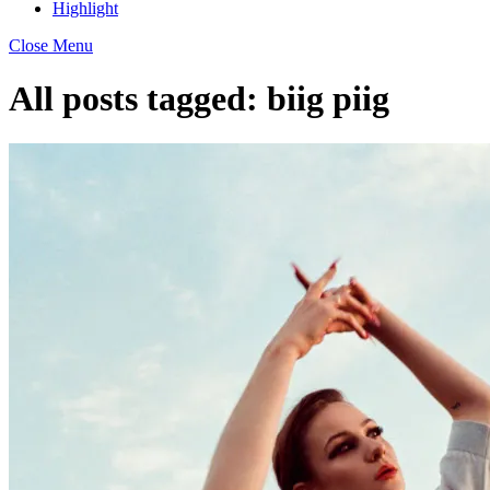
Highlight
Close Menu
All posts tagged:
biig piig