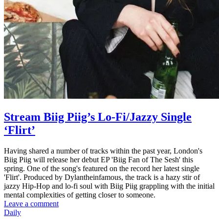
Stream Biig Piig’s Lo-Fi/Jazzy Single
‘Flirt’
Having shared a number of tracks within the past year, London's
Biig Piig will release her debut EP 'Biig Fan of The Sesh' this
spring. One of the song's featured on the record her latest single
'Flirt'. Produced by Dylantheinfamous, the track is a hazy stir of
jazzy Hip-Hop and lo-fi soul with Biig Piig grappling with the initial
mental complexities of getting closer to someone.
Leave a comment
Daily