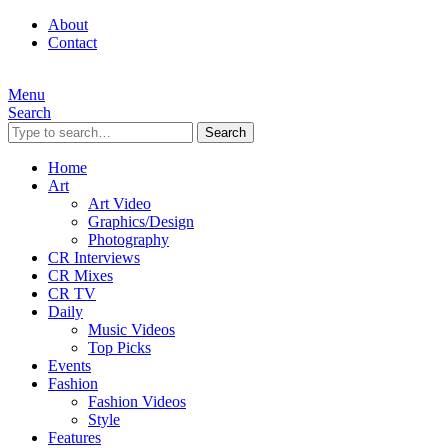
About
Contact
Menu
Search
Search
Home
Art
Art Video
Graphics/Design
Photography
CR Interviews
CR Mixes
CR TV
Daily
Music Videos
Top Picks
Events
Fashion
Fashion Videos
Style
Features