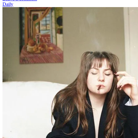
Daily