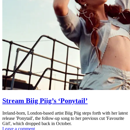
Stream Biig Piig’s ‘Ponytail’
Ireland-born, London-based artist Biig Piig steps forth with her latest
release 'Ponytail', the follow-up song to her previous cut 'Favourite
Girl', which dropped back in October.
Leave a comment