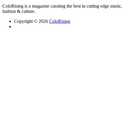
ColoRising is a magazine curating the best in cutting edge music,
fashion & culture.
Copyright © 2026
ColoRising