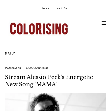
ABOUT
CONTACT
DAILY
Published on
Leave a comment
Stream Alessio Peck’s Energetic
New Song ‘MAMA’