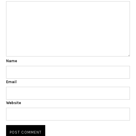
Name
Email
Website