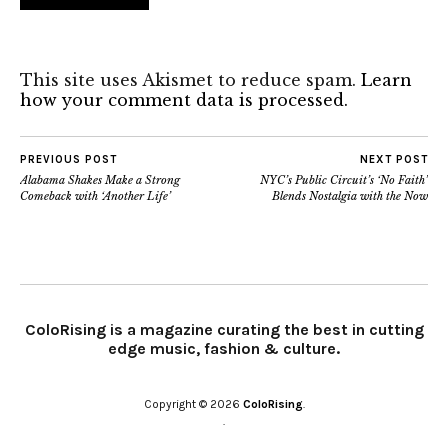
This site uses Akismet to reduce spam.
Learn
how your comment data is processed.
PREVIOUS POST
NEXT POST
Alabama Shakes Make a Strong
NYC’s Public Circuit’s ‘No Faith’
Comeback with ‘Another Life’
Blends Nostalgia with the Now
ColoRising is a magazine curating the best in cutting
edge music, fashion & culture.
Copyright © 2026
ColoRising