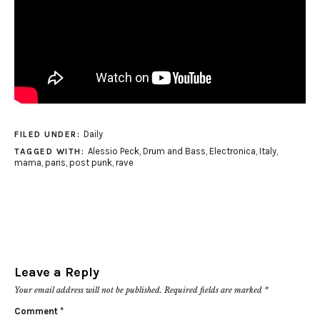
Daily
FILED UNDER:
Alessio Peck
,
Drum and Bass
,
Electronica
,
Italy
,
TAGGED WITH:
mama
,
paris
,
post punk
,
rave
Leave a Reply
Your email address will not be published.
Required fields are marked
*
Comment
*