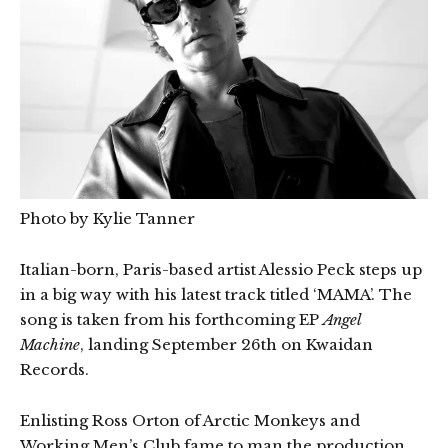
Photo by Kylie Tanner
Italian-born, Paris-based artist Alessio Peck steps up
in a big way with his latest track titled ‘MAMA’. The
song is taken from his forthcoming EP
Angel
Machine
, landing September 26th on Kwaidan
Records.
Enlisting Ross Orton of Arctic Monkeys and
Working Men’s Club fame to man the production