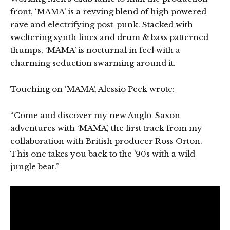
front, ‘MAMA’ is a revving blend of high powered
rave and electrifying post-punk. Stacked with
sweltering synth lines and drum & bass patterned
thumps, ‘MAMA’ is nocturnal in feel with a
charming seduction swarming around it.
Touching on ‘MAMA’, Alessio Peck wrote:
“Come and discover my new Anglo-Saxon
adventures with ‘MAMA’, the first track from my
collaboration with British producer Ross Orton.
This one takes you back to the ’90s with a wild
jungle beat.”