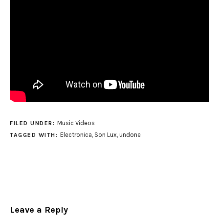
Music Videos
FILED UNDER:
Electronica
,
Son Lux
,
undone
TAGGED WITH:
Leave a Reply