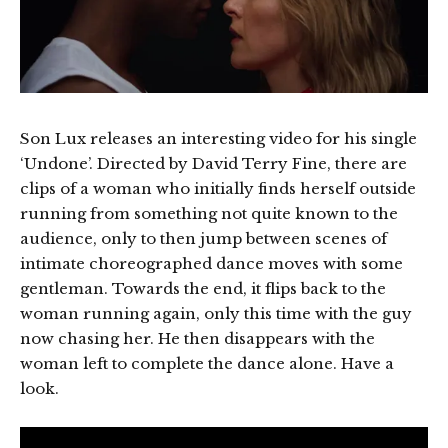
Son Lux releases an interesting video for his single
‘Undone’. Directed by David Terry Fine, there are
clips of a woman who initially finds herself outside
running from something not quite known to the
audience, only to then jump between scenes of
intimate choreographed dance moves with some
gentleman. Towards the end, it flips back to the
woman running again, only this time with the guy
now chasing her. He then disappears with the
woman left to complete the dance alone. Have a
look.