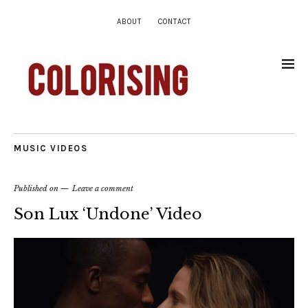
ABOUT
CONTACT
MUSIC VIDEOS
Published on
Leave a comment
Son Lux ‘Undone’ Video