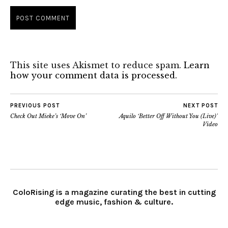
This site uses Akismet to reduce spam.
Learn
how your comment data is processed.
PREVIOUS POST
NEXT POST
Check Out Mieke’s ‘Move On’
Aquilo ‘Better Off Without You (Live)’
Video
ColoRising is a magazine curating the best in cutting
edge music, fashion & culture.