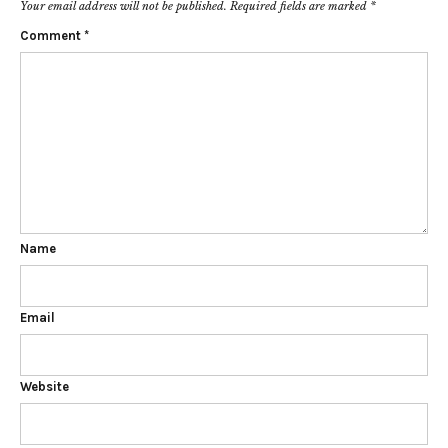
Your email address will not be published.
Required fields are marked
*
Comment
*
Name
Email
Website