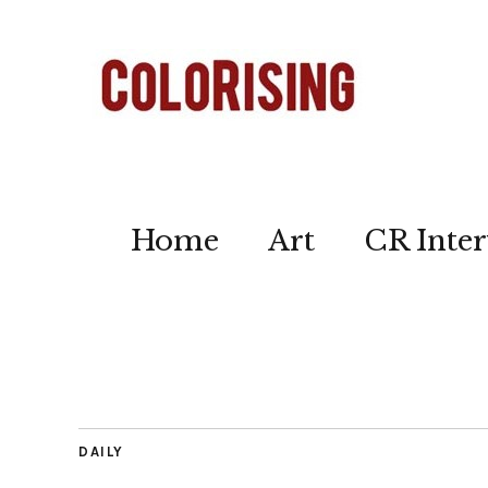
Home
Art
CR Inter
DAILY