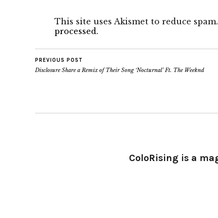
This site uses Akismet to reduce spam
processed.
PREVIOUS POST
Disclosure Share a Remix of Their Song ‘Nocturnal’ Ft. The Weeknd
ColoRising is a ma