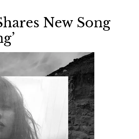
 Shares New Song
ng’