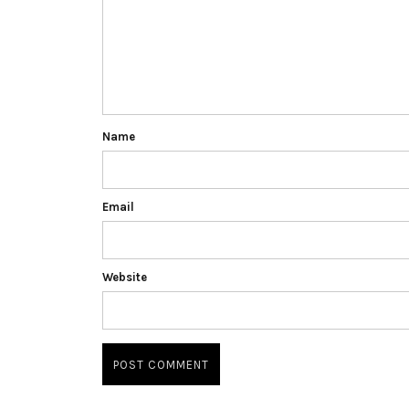
Name
Email
Website