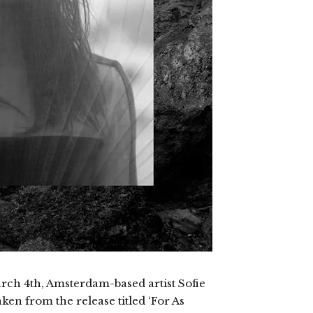
ch 4th, Amsterdam-based artist Sofie
en from the release titled ‘For As