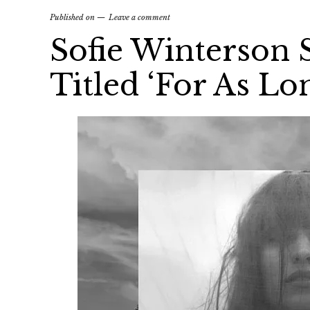
Published on
Leave a comment
Sofie Winterson
Titled ‘For As Lo