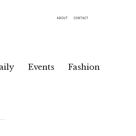
ABOUT
CONTACT
aily
Events
Fashion