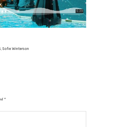
S
,
Sofie Winterson
ked
*