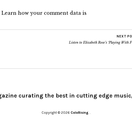
.
Learn how your comment data is
NEXT P
Listen to Elizabeth Rose’s ‘Playing With F
gazine curating the best in cutting edge music,
Copyright © 2026
ColoRising