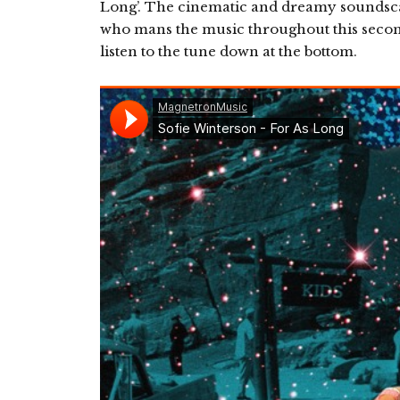
Long’. The cinematic and dreamy soundsc
who mans the music throughout this second
listen to the tune down at the bottom.