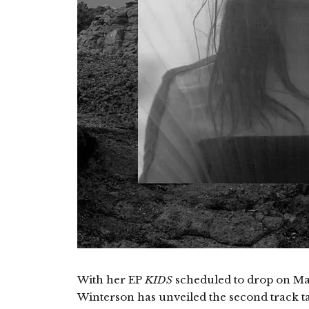
With her EP
KIDS
scheduled to drop on Mar
Winterson has unveiled the second track tak