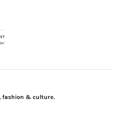
OST
ire’
 fashion & culture.