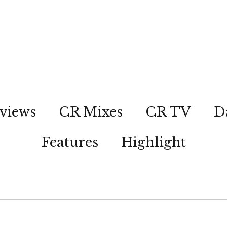
views
CR Mixes
CR TV
D
Features
Highlight