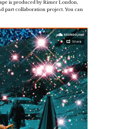
ape is produced by Rimer London,
 part collaboration project. You can