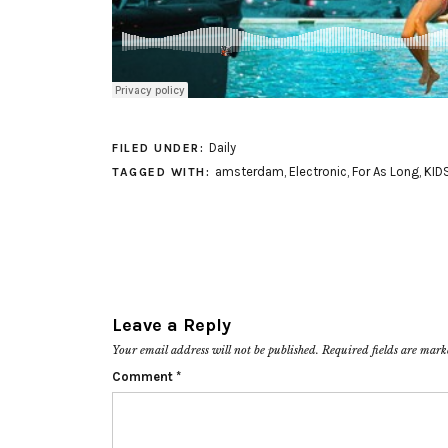
Daily
FILED UNDER:
amsterdam
,
Electronic
,
For As Long
,
KID
TAGGED WITH:
Leave a Reply
Your email address will not be published.
Required fields are mar
Comment
*