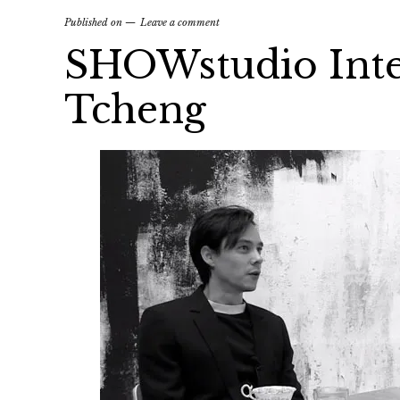
Published on
Leave a comment
SHOWstudio Inte
Tcheng