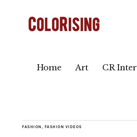
Home
Art
CR Inter
FASHION
,
FASHION VIDEOS