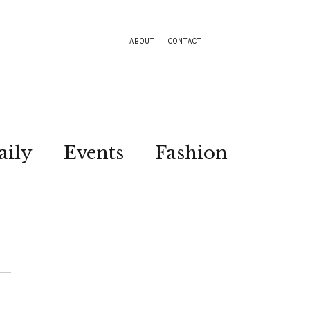
ABOUT
CONTACT
aily
Events
Fashion