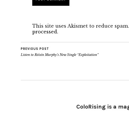
This site uses Akismet to reduce spam
processed.
PREVIOUS POST
Listen to Róisín Murphy’s New Single “Exploitation”
ColoRising is a ma