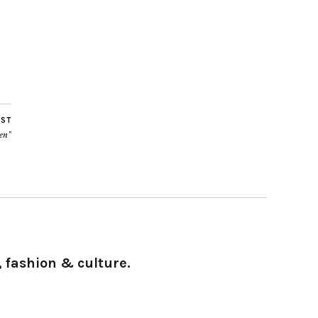
OST
ven”
 fashion & culture.