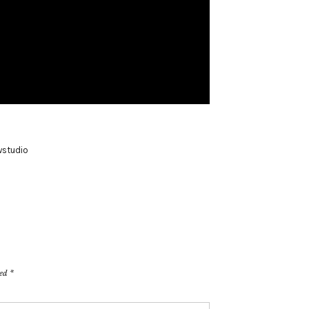
studio
ked
*