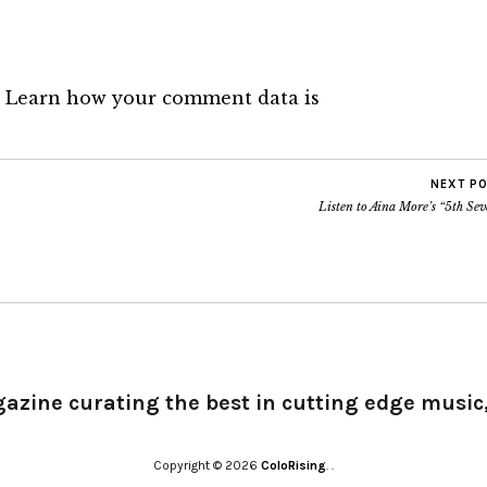
.
Learn how your comment data is
NEXT P
Listen to Aina More’s “5th Se
gazine curating the best in cutting edge music,
Copyright © 2026
ColoRising