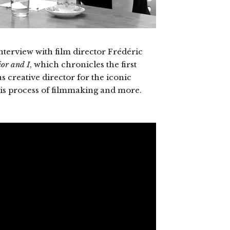
erview with film director Frédéric
or and I
, which chronicles the first
 creative director for the iconic
his process of filmmaking and more.