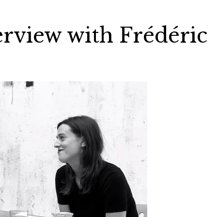
rview with Frédéric