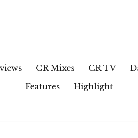
views
CR Mixes
CR TV
D
Features
Highlight