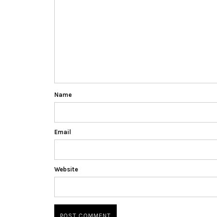
Name
Email
Website