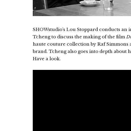
SHOWstudio’s Lou Stoppard conducts an int
Tcheng to discuss the making of the film
Di
haute couture collection by Raf Simmons as
brand. Tcheng also goes into depth about 
Have a look.