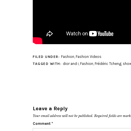
Fashion
,
Fashion Videos
FILED UNDER:
dior and i
,
Fashion
,
Frédéric Tcheng
,
show
TAGGED WITH:
Leave a Reply
Your email address will not be published.
Required fields are mar
Comment
*