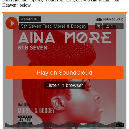
Heaven” below.