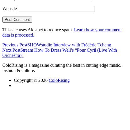
Website
This site uses Akismet to reduce spam.
Learn how your comment
data is processed.
Previous Post
SHOWstudio Interview with Frédéric Tcheng
Next Post
Stream How To Dress Well’s “Pour Cyril (Live With
Orchestra)”
ColoRising is a magazine curating the best in cutting edge music,
fashion & culture.
Copyright © 2026
ColoRising