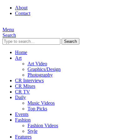
About
Contact
Menu
Search
Search
Home
Art
Art Video
Graphics/Design
Photography
CR Interviews
CR Mixes
CR TV
Daily
Music Videos
Top Picks
Events
Fashion
Fashion Videos
Style
Features