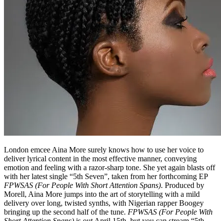
London emcee Aina More surely knows how to use her voice to
deliver lyrical content in the most effective manner, conveying
emotion and feeling with a razor-sharp tone. She yet again blasts off
with her latest single “5th Seven”, taken from her forthcoming EP
FPWSAS (For People With Short Attention Spans)
. Produced by
Morell, Aina More jumps into the art of storytelling with a mild
delivery over long, twisted synths, with Nigerian rapper Boogey
bringing up the second half of the tune.
FPWSAS (For People With
Short Attention Spans)
is out April 15th, but you can stream “5th