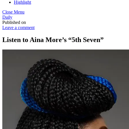
Highlight
Close Menu
Daily
Published on
Leave a comment
Listen to Aina More’s “5th Seven”