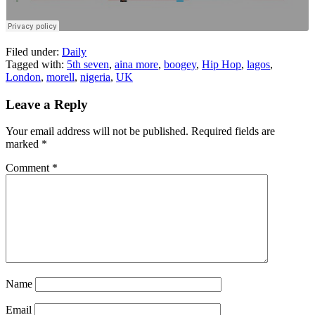
Filed under:
Daily
Tagged with:
5th seven
,
aina more
,
boogey
,
Hip Hop
,
lagos
,
London
,
morell
,
nigeria
,
UK
Leave a Reply
Your email address will not be published.
Required fields are
marked
*
Comment
*
Name
Email