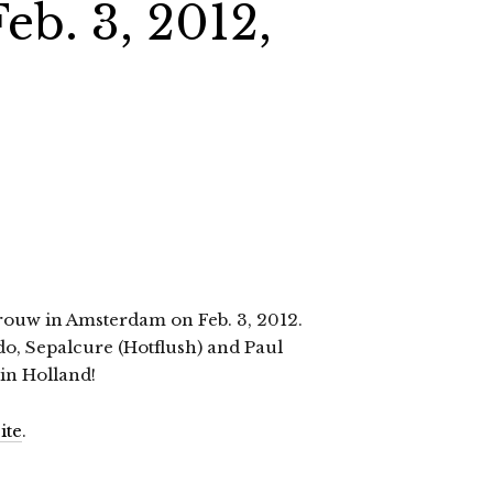
eb. 3, 2012,
Trouw in Amsterdam on Feb. 3, 2012.
edo, Sepalcure (Hotflush) and Paul
 in Holland!
ite
.