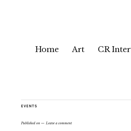
Home
Art
CR Inter
EVENTS
Published on
Leave a comment