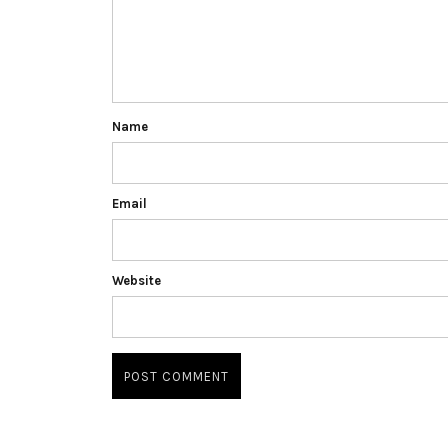
Name
Email
Website