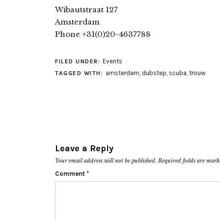
Wibautstraat 127
Amsterdam
Phone +31(0)20-4637788
Events
FILED UNDER:
amsterdam
,
dubstep
,
scuba
,
trouw
TAGGED WITH:
Leave a Reply
Your email address will not be published.
Required fields are mar
Comment
*