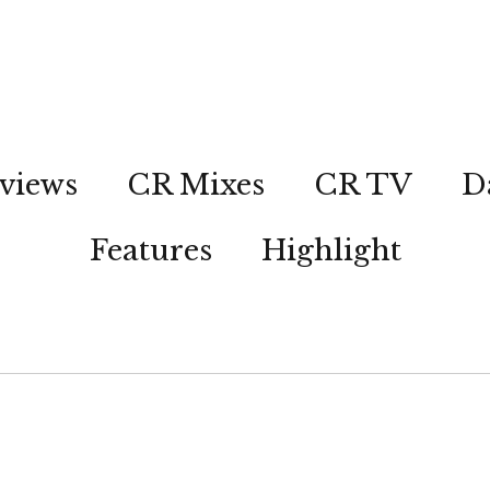
views
CR Mixes
CR TV
D
Features
Highlight