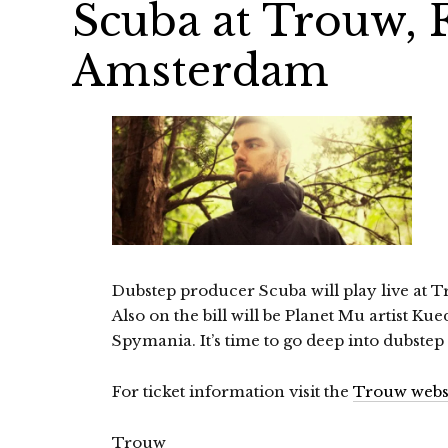
Scuba at Trouw, F
Amsterdam
Dubstep producer Scuba will play live at 
Also on the bill will be Planet Mu artist Ku
Spymania. It’s time to go deep into dubstep
For ticket information visit the
Trouw webs
Trouw