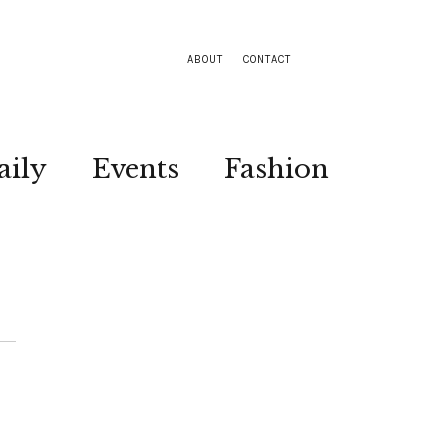
ABOUT
CONTACT
aily
Events
Fashion