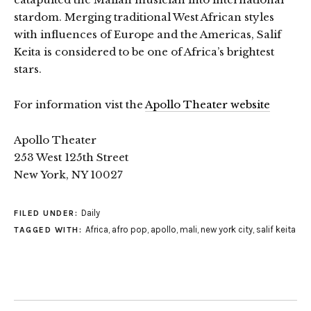
stardom. Merging traditional West African styles
with influences of Europe and the Americas, Salif
Keita is considered to be one of Africa’s brightest
stars.
For information vist the
Apollo Theater website
Apollo Theater
253 West 125th Street
New York, NY 10027
Daily
FILED UNDER:
Africa
,
afro pop
,
apollo
,
mali
,
new york city
,
salif keita
TAGGED WITH: