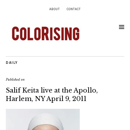
ABOUT
CONTACT
DAILY
Published on
Salif Keita live at the Apollo,
Harlem, NY April 9, 2011