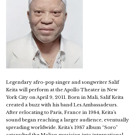
Legendary afro-pop singer and songwriter Salif
Keita will perform at the Apollo Theater in New
York City on April 9, 2011. Born in Mali, Salif Keita
created a buzz with his band Les Ambassadeurs.
After relocating to Paris, France in 1984, Keita’s
sound began reaching a larger audience, eventually
spreading worldwide. Keita’s 1987 album “Soro”
catapulted the Malian musician into international