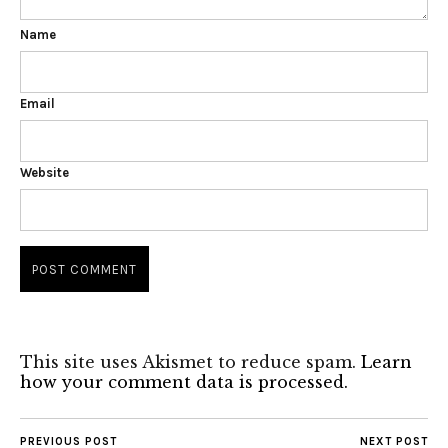
Name
Email
Website
This site uses Akismet to reduce spam.
Learn
how your comment data is processed.
PREVIOUS POST
NEXT POST