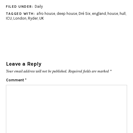
Daily
FILED UNDER:
afro house
,
deep house
,
Dré Six
,
england
,
house
,
hull
,
TAGGED WITH:
ICU
,
London
,
Ryder
,
UK
Leave a Reply
Your email address will not be published.
Required fields are marked
*
Comment
*