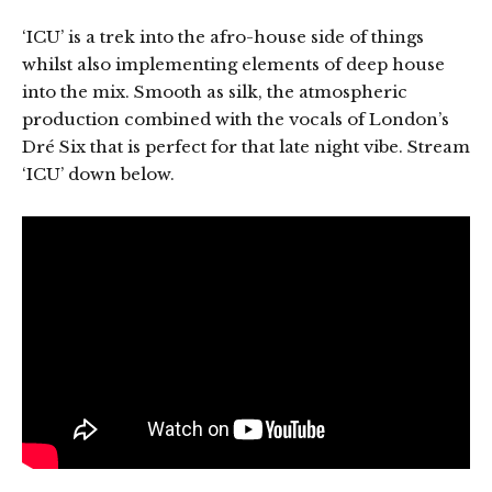
‘ICU’ is a trek into the afro-house side of things
whilst also implementing elements of deep house
into the mix. Smooth as silk, the atmospheric
production combined with the vocals of London’s
Dré Six that is perfect for that late night vibe. Stream
‘ICU’ down below.