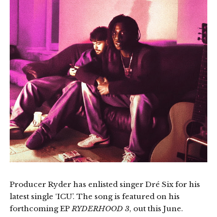
Producer Ryder has enlisted singer Dré Six for his
latest single ‘ICU’. The song is featured on his
forthcoming EP
RYDERHOOD 3
, out this June.