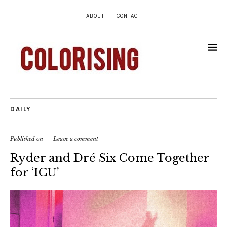
ABOUT
CONTACT
DAILY
Published on
Leave a comment
Ryder and Dré Six Come Together
for ‘ICU’