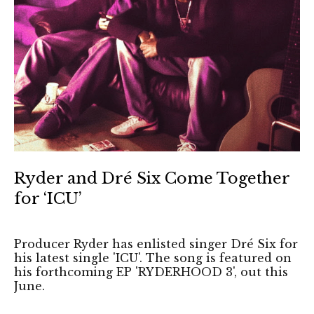
Ryder and Dré Six Come Together
for ‘ICU’
Producer Ryder has enlisted singer Dré Six for
his latest single 'ICU'. The song is featured on
his forthcoming EP 'RYDERHOOD 3', out this
June.