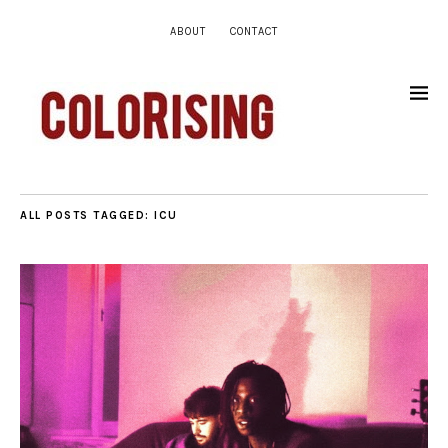
ABOUT
CONTACT
ALL POSTS TAGGED:
ICU