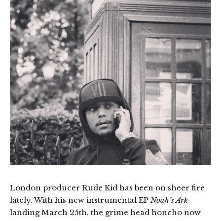
London producer Rude Kid has been on sheer fire
lately. With his new instrumental EP
Noah’s Ark
landing March 25th, the grime head honcho now