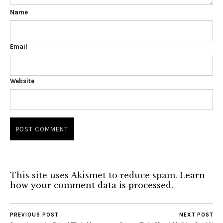
Name
Email
Website
This site uses Akismet to reduce spam.
Learn
how your comment data is processed.
PREVIOUS POST
NEXT POST