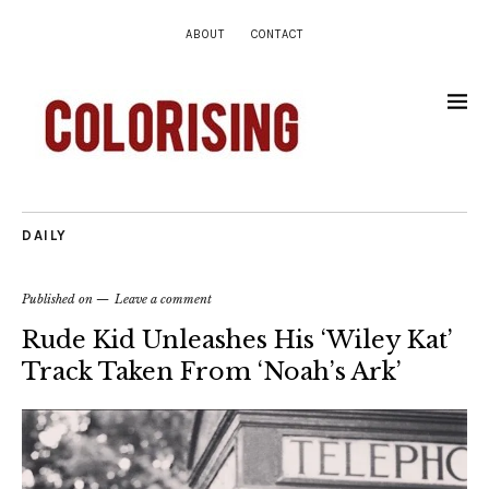
ABOUT
CONTACT
DAILY
Published on
Leave a comment
Rude Kid Unleashes His ‘Wiley Kat’
Track Taken From ‘Noah’s Ark’