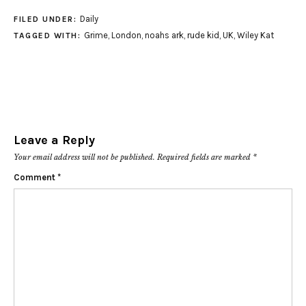
Daily
FILED UNDER:
Grime
,
London
,
noahs ark
,
rude kid
,
UK
,
Wiley Kat
TAGGED WITH:
Leave a Reply
Your email address will not be published.
Required fields are marked
*
Comment
*