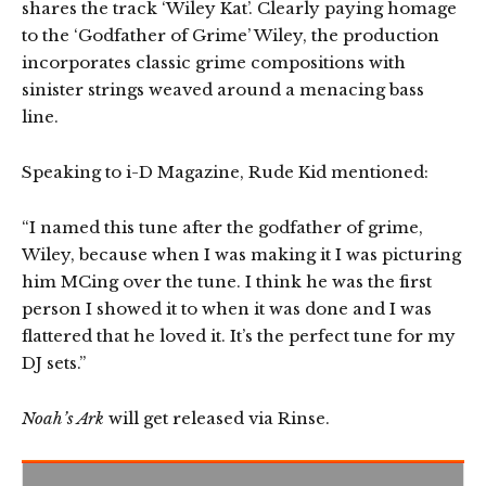
shares the track ‘Wiley Kat’. Clearly paying homage
to the ‘Godfather of Grime’ Wiley, the production
incorporates classic grime compositions with
sinister strings weaved around a menacing bass
line.
Speaking to i-D Magazine, Rude Kid mentioned:
“I named this tune after the godfather of grime,
Wiley, because when I was making it I was picturing
him MCing over the tune. I think he was the first
person I showed it to when it was done and I was
flattered that he loved it. It’s the perfect tune for my
DJ sets.”
Noah’s Ark
will get released via Rinse.