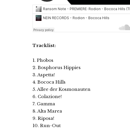
Tracklist:
1. Phobos
2. Bosphorus Hippies
3. Aspetta!
4. Bococa Hills
5. Allee der Kosmonauten
6. Colazione!
7. Gamma
8. Alta Marea
9. Riposa!
10. Run-Out