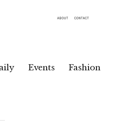
ABOUT
CONTACT
aily
Events
Fashion