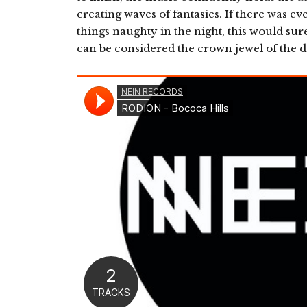
creating waves of fantasies. If there was ev
things naughty in the night, this would sure
can be considered the crown jewel of the d