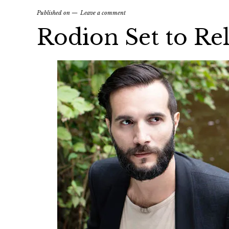
Published on
Leave a comment
Rodion Set to Rel