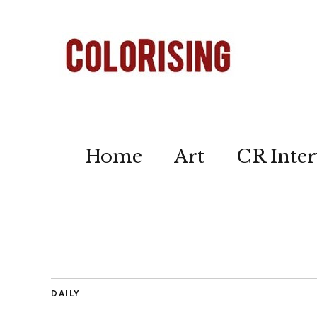
Home
Art
CR Inter
DAILY