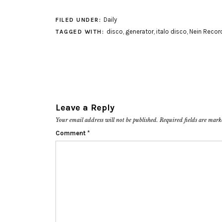
Daily
FILED UNDER:
disco
,
generator
,
italo disco
,
Nein Recor
TAGGED WITH:
Leave a Reply
Your email address will not be published.
Required fields are mar
Comment
*