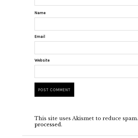
Name
Email
Website
This site uses Akismet to reduce spam
processed.