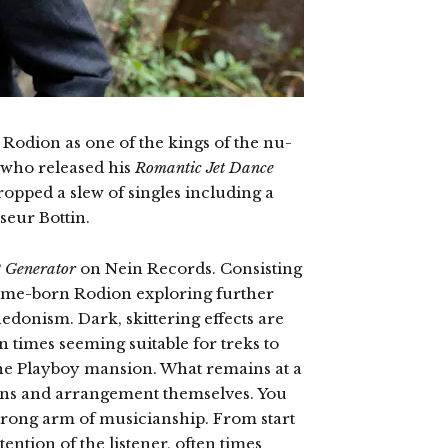
Rodion as one of the kings of the nu-
t who released his
Romantic Jet Dance
pped a slew of singles including a
seur Bottin.
P
Generator
on Nein Records. Consisting
 Rome-born Rodion exploring further
hedonism. Dark, skittering effects are
n times seeming suitable for treks to
 the Playboy mansion. What remains at a
ons and arrangement themselves. You
strong arm of musicianship. From start
tention of the listener, often times