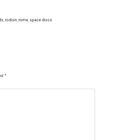
ds
,
rodion
,
rome
,
space disco
ked
*