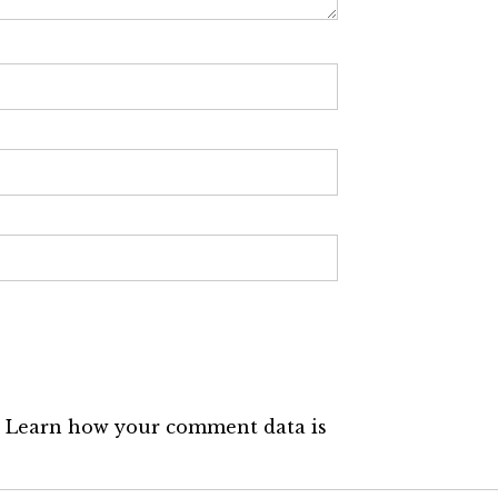
.
Learn how your comment data is