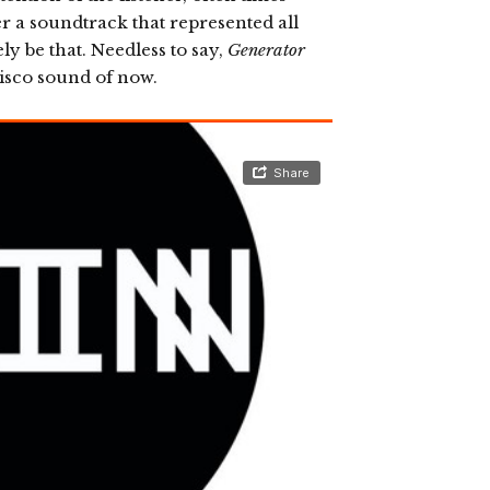
er a soundtrack that represented all
ly be that. Needless to say,
Generator
isco sound of now.