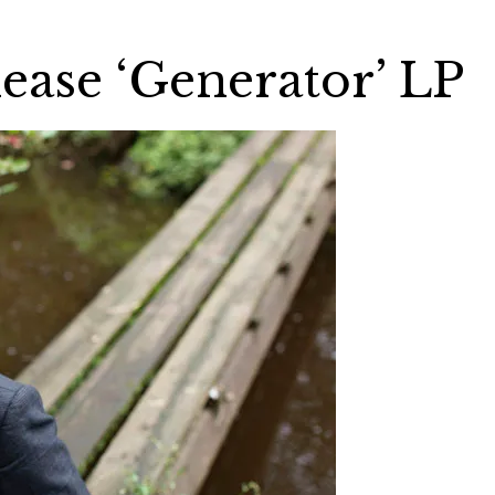
ease ‘Generator’ LP