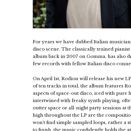
For years we have dubbed Italian musician 
disco scene. The classically trained pianis
album back in 2007 on Gomma, has also dro
few records with fellow Italian disco conne
On April 1st, Rodion will release his new L
of ten tracks in total, the album features
aspects of space-out disco, iced with pure 
intertwined with freaky synth playing, ofte
outter space or all-night party sessions at
high throughout the LP are the compositi
won’t find simple sampled loops, rather a 
to finish, the music confidently holds the at