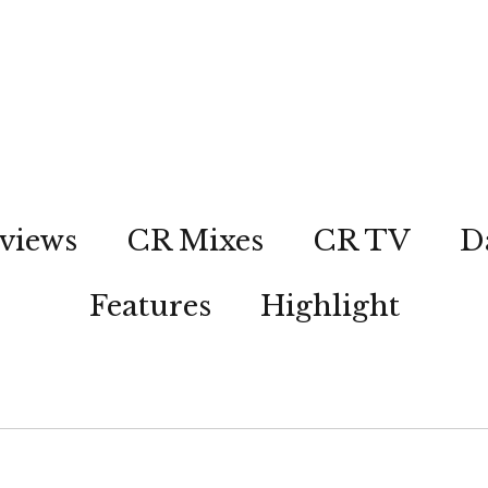
views
CR Mixes
CR TV
D
Features
Highlight