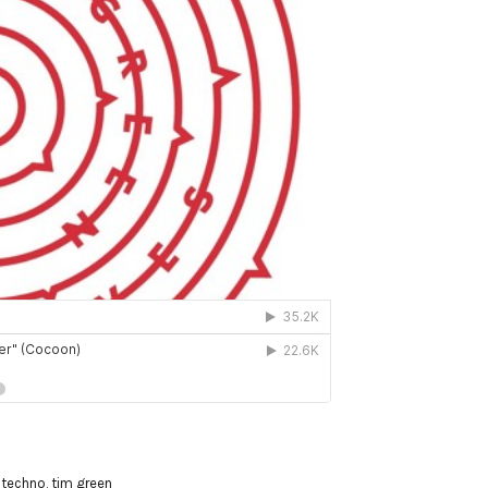
,
techno
,
tim green