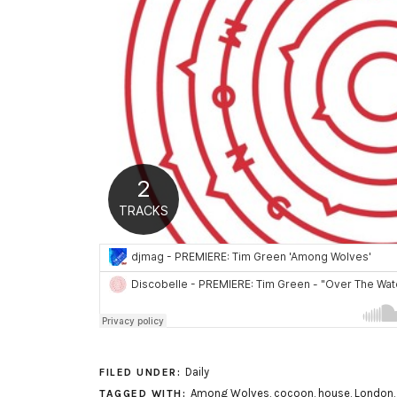
Daily
FILED UNDER:
Among Wolves
,
cocoon
,
house
,
London
TAGGED WITH: