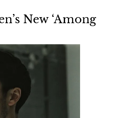
en’s New ‘Among