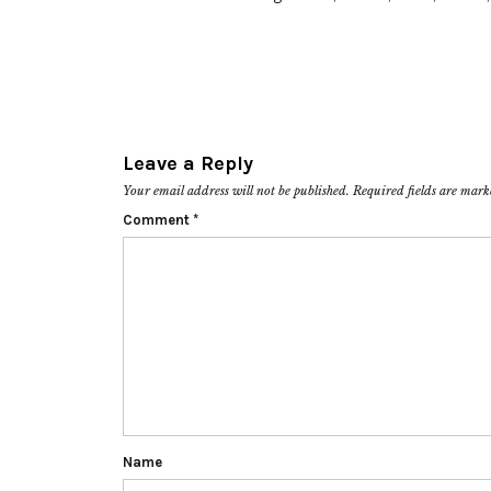
Leave a Reply
Your email address will not be published.
Required fields are mar
Comment
*
Name