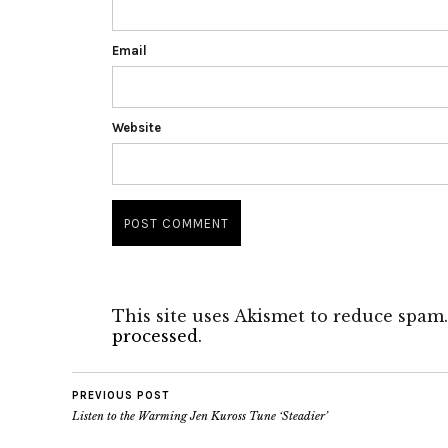
Email
Website
This site uses Akismet to reduce spam
processed.
PREVIOUS POST
Listen to the Warming Jen Kuross Tune ‘Steadier’