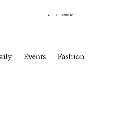
ABOUT
CONTACT
aily
Events
Fashion