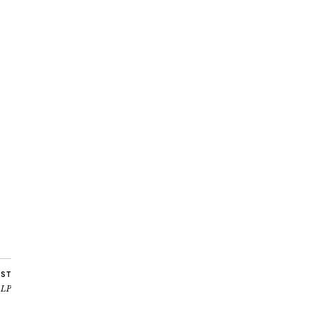
OST
’ LP