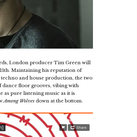
ords, London producer Tim Green will
1th. Maintaining his reputation of
is techno and house production, the two
f dance floor grooves, vibing with
 as pure listening music as it is
ew
Among Wolves
down at the bottom.