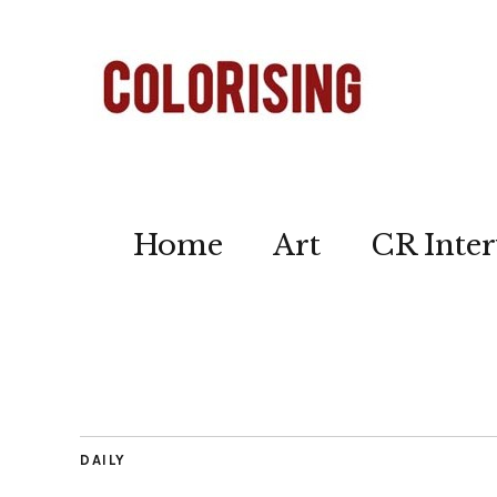
Home
Art
CR Inter
DAILY