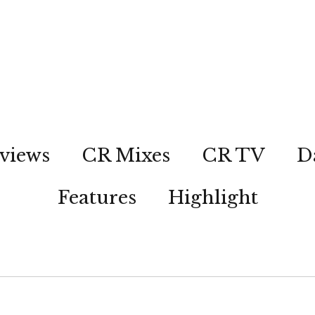
views
CR Mixes
CR TV
D
Features
Highlight