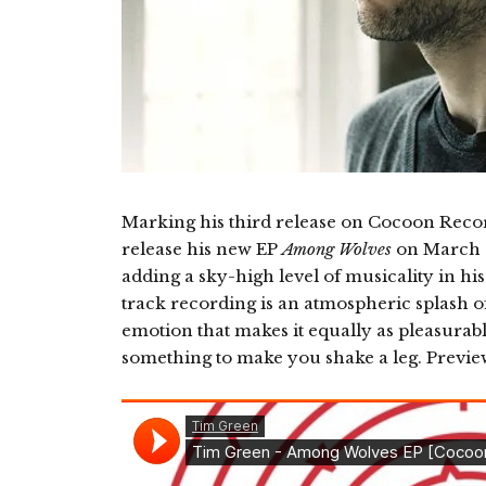
Marking his third release on Cocoon Rec
release his new EP
Among Wolves
on March 1
adding a sky-high level of musicality in h
track recording is an atmospheric splash o
emotion that makes it equally as pleasurable
something to make you shake a leg. Previ