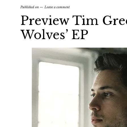
Published on
Leave a comment
Preview Tim Gre
Wolves’ EP