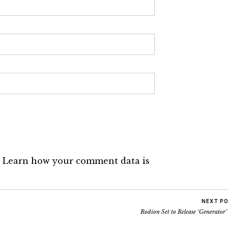
.
Learn how your comment data is
NEXT P
Rodion Set to Release ‘Generator