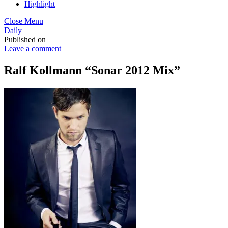
Highlight
Close Menu
Daily
Published on
Leave a comment
Ralf Kollmann “Sonar 2012 Mix”