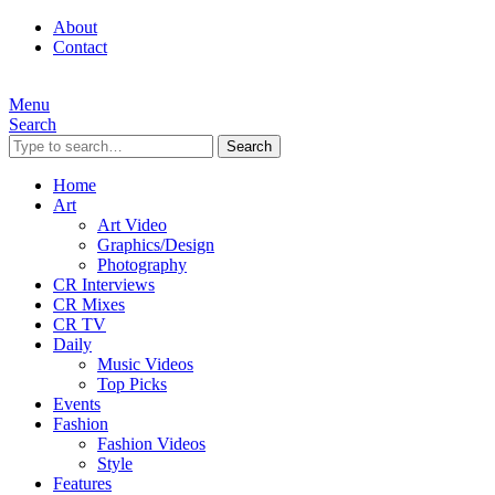
About
Contact
Menu
Search
Search
Home
Art
Art Video
Graphics/Design
Photography
CR Interviews
CR Mixes
CR TV
Daily
Music Videos
Top Picks
Events
Fashion
Fashion Videos
Style
Features