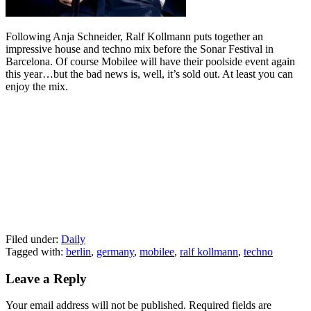
Following Anja Schneider, Ralf Kollmann puts together an
impressive house and techno mix before the Sonar Festival in
Barcelona. Of course Mobilee will have their poolside event again
this year…but the bad news is, well, it’s sold out. At least you can
enjoy the mix.
Filed under:
Daily
Tagged with:
berlin
,
germany
,
mobilee
,
ralf kollmann
,
techno
Leave a Reply
Your email address will not be published.
Required fields are