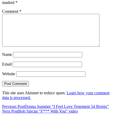
marked
*
Comment
*
Name
Email
Website
This site uses Akismet to reduce spam.
Learn how your comment
data is processed.
Previous Post
Donna Summer “I Feel Love Tenement 54 Remix”
Next Post
Bob Sinclar “F*** With You” video