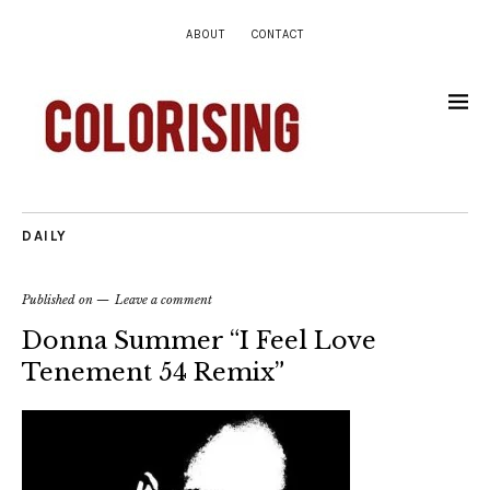
ABOUT
CONTACT
DAILY
Published on
Leave a comment
Donna Summer “I Feel Love
Tenement 54 Remix”