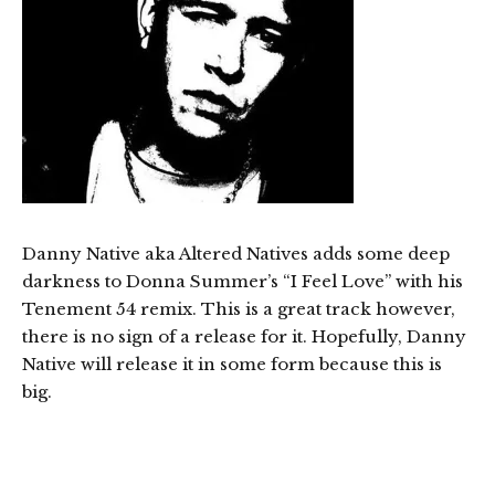
Danny Native aka Altered Natives adds some deep
darkness to Donna Summer’s “I Feel Love” with his
Tenement 54 remix. This is a great track however,
there is no sign of a release for it. Hopefully, Danny
Native will release it in some form because this is
big.