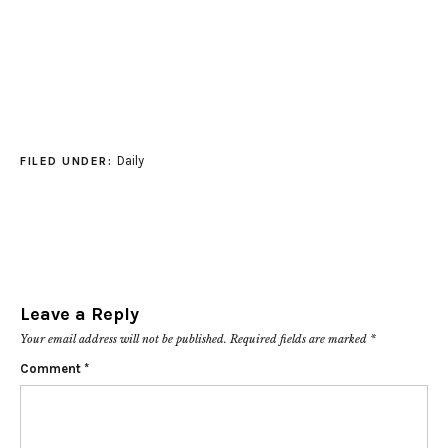
Daily
FILED UNDER:
Leave a Reply
Your email address will not be published.
Required fields are marked
*
Comment
*