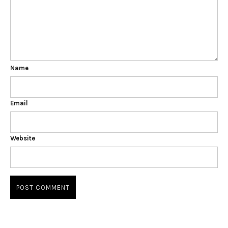
Name
Email
Website