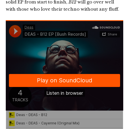
solid EP from start to finish,
B12
will go over well
with those who love their techno without any fluff.