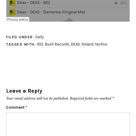
Daily
FILED UNDER:
B12
,
Bush Records
,
DEAS
,
Poland
,
techno
TAGGED WITH:
Leave a Reply
Your email address will not be published.
Required fields are marked
*
Comment
*