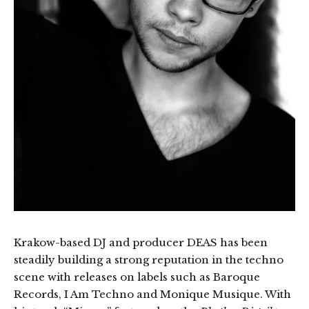
Krakow-based DJ and producer DEAS has been
steadily building a strong reputation in the techno
scene with releases on labels such as Baroque
Records, I Am Techno and Monique Musique. With