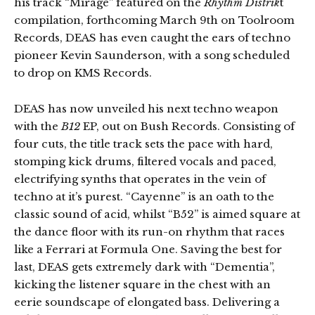
his track “Mirage” featured on the
Rhythm Distrik
t
compilation, forthcoming March 9th on Toolroom
Records, DEAS has even caught the ears of techno
pioneer Kevin Saunderson, with a song scheduled
to drop on KMS Records.
DEAS has now unveiled his next techno weapon
with the
B12
EP, out on Bush Records. Consisting of
four cuts, the title track sets the pace with hard,
stomping kick drums, filtered vocals and paced,
electrifying synths that operates in the vein of
techno at it’s purest. “Cayenne” is an oath to the
classic sound of acid, whilst “B52” is aimed square at
the dance floor with its run-on rhythm that races
like a Ferrari at Formula One. Saving the best for
last, DEAS gets extremely dark with “Dementia”,
kicking the listener square in the chest with an
eerie soundscape of elongated bass. Delivering a