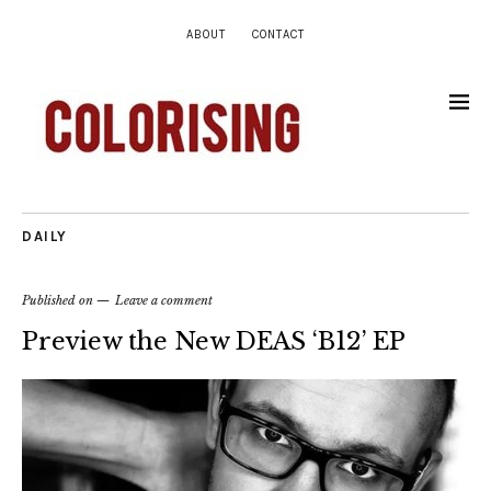
ABOUT
CONTACT
DAILY
Published on
Leave a comment
Preview the New DEAS ‘B12’ EP