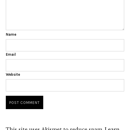
Name
Email
Website
This site uses Akismet to reduce spam.
Learn