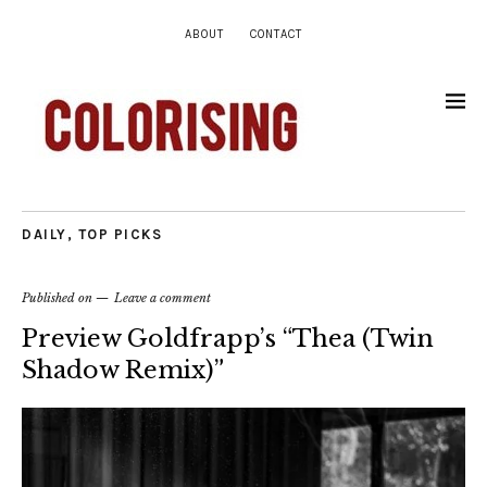
ABOUT
CONTACT
DAILY
,
TOP PICKS
Published on
Leave a comment
Preview Goldfrapp’s “Thea (Twin
Shadow Remix)”