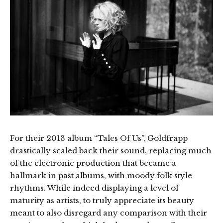
For their 2013 album “Tales Of Us”, Goldfrapp
drastically scaled back their sound, replacing much
of the electronic production that became a
hallmark in past albums, with moody folk style
rhythms. While indeed displaying a level of
maturity as artists, to truly appreciate its beauty
meant to also disregard any comparison with their