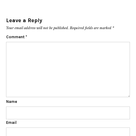
Leave a Reply
Your email address will not be published.
Required fields are marked
*
Comment
*
Name
Email