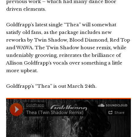
previous work – which had many dance floor
driven elements.
Goldfrapp’s latest single “Thea” will somewhat
satisfy old fans, as the package includes new
reworks by Twin Shadow, Blood Diamond, Red Top
and WAWA. The Twin Shadow house remix, while
undeniably grooving, reiterates the brilliance of
Allison Goldfrapp’s vocals over something a little
more upbeat.
Goldfrapp’s “Thea” is out March 24th.