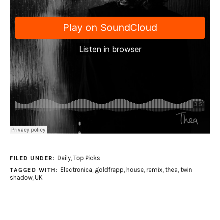
Daily
,
Top Picks
FILED UNDER:
Electronica
,
goldfrapp
,
house
,
remix
,
thea
,
twin
TAGGED WITH:
shadow
,
UK