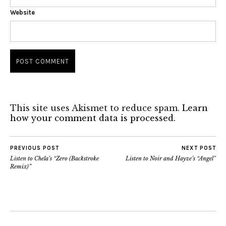
Website
This site uses Akismet to reduce spam.
Learn
how your comment data is processed.
PREVIOUS POST
NEXT POST
Listen to Chela’s “Zero (Backstroke
Listen to Noir and Hayze’s “Angel”
Remix)”