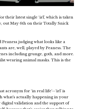
their latest single ‘irl’, which is taken
y
, out May 6th on their Totally Snick
 Peaness judging what looks like a
tants are, well, played by Peaness. The
cenes including grunge, goth, and more.
lst wearing animal masks. This is the
t acronym for ‘in real life’—’irl’ is
th what’s actually happening in your
r digital validation and the support of