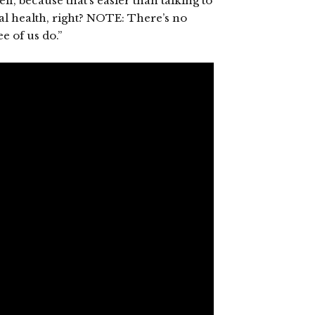
, because that’s easier than talking to
tal health, right? NOTE: There’s no
e of us do.”