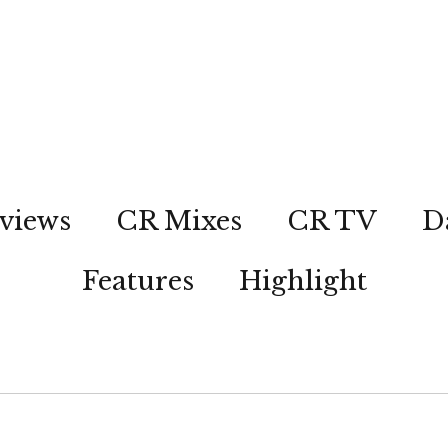
views
CR Mixes
CR TV
D
Features
Highlight