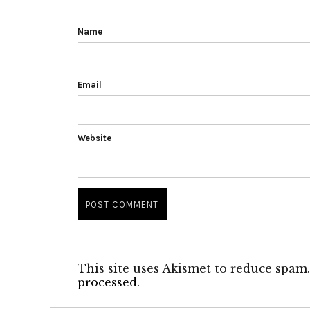
Name
Email
Website
This site uses Akismet to reduce spam
processed.