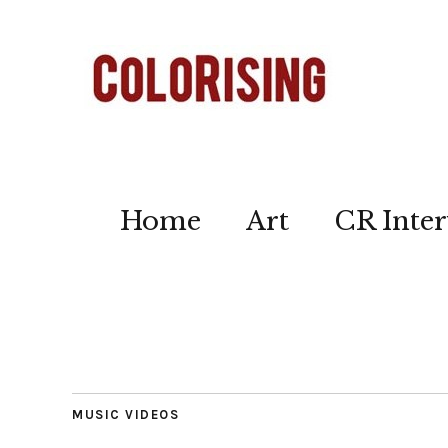
Home
Art
CR Inter
MUSIC VIDEOS