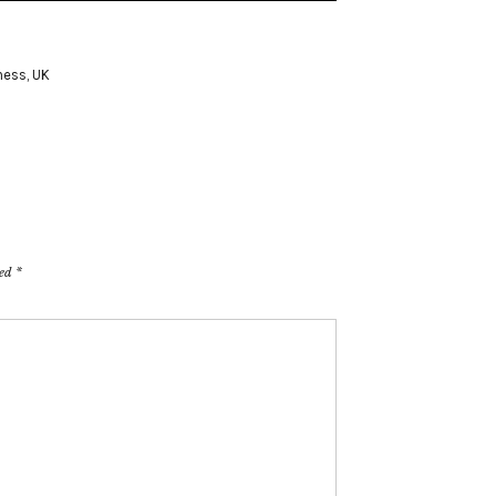
ness
,
UK
ked
*