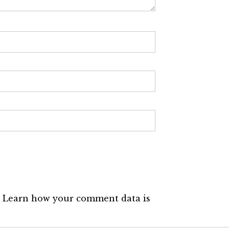
.
Learn how your comment data is