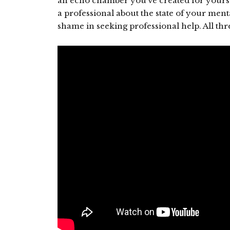
an echo chamber you’ve created for yourself
a professional about the state of your men
shame in seeking professional help. All thre