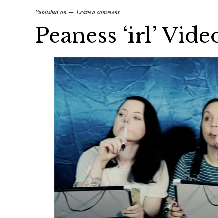
Published on
Leave a comment
Peaness ‘irl’ Vide