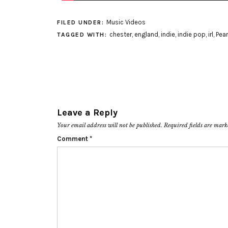
Music Videos
FILED UNDER:
chester
,
england
,
indie
,
indie pop
,
irl
,
Pea
TAGGED WITH:
Leave a Reply
Your email address will not be published.
Required fields are mar
Comment
*