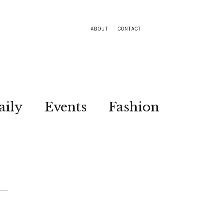
ABOUT
CONTACT
aily
Events
Fashion