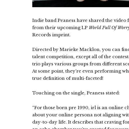
Indie band Peaness have shared the video for 
from their upcoming LP
World Full Of Worr
Records imprint.
Directed by Marieke Macklon, you can find
talent competition, except all of the contes
trio plays various groups from different s
At some point, they’re even performing whi
true definition of multi-faceted!
Touching on the single, Peaness stated:
“For those born pre 1990, irl is an online cha
about your online persona not aligning wi
day-to-day life. It describes that craving fo