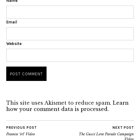
Name
Email
Website
This site uses Akismet to reduce spam.
Learn
how your comment data is processed.
PREVIOUS POST
NEXT POST
Peaness ‘irl’ Video
The Gucci Love Parade Campaign
Video