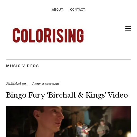
ABOUT
CONTACT
MUSIC VIDEOS
Published on
Leave a comment
Bingo Fury ‘Birchall & Kings’ Video