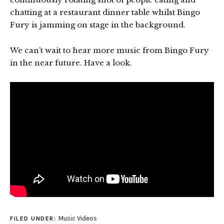
chatting at a restaurant dinner table whilst Bingo
Fury is jamming on stage in the background.
We can’t wait to hear more music from Bingo Fury
in the near future. Have a look.
Music Videos
FILED UNDER: