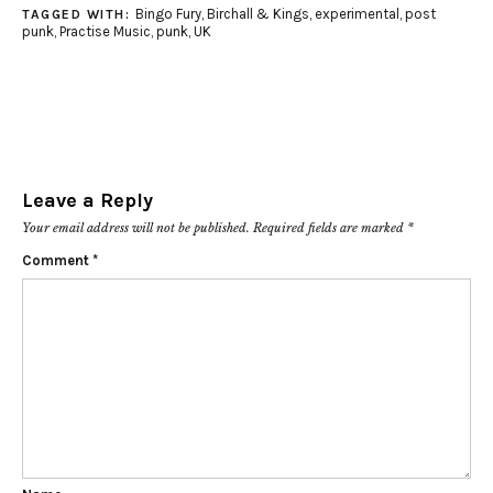
Bingo Fury
,
Birchall & Kings
,
experimental
,
post
TAGGED WITH:
punk
,
Practise Music
,
punk
,
UK
Leave a Reply
Your email address will not be published.
Required fields are marked
*
Comment
*