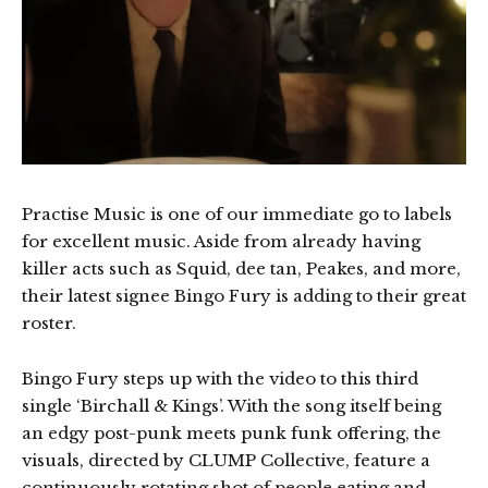
Practise Music is one of our immediate go to labels
for excellent music. Aside from already having
killer acts such as Squid, dee tan, Peakes, and more,
their latest signee Bingo Fury is adding to their great
roster.
Bingo Fury steps up with the video to this third
single ‘Birchall & Kings’. With the song itself being
an edgy post-punk meets punk funk offering, the
visuals, directed by CLUMP Collective, feature a
continuously rotating shot of people eating and