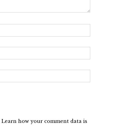
.
Learn how your comment data is