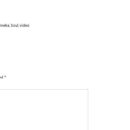
nneka
,
Soul
,
video
ked
*