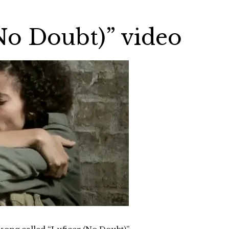
No Doubt)” video