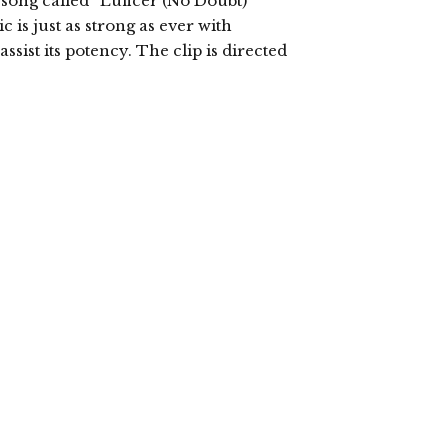
song called “Luficer (No Doubt)”
 is just as strong as ever with
sist its potency. The clip is directed