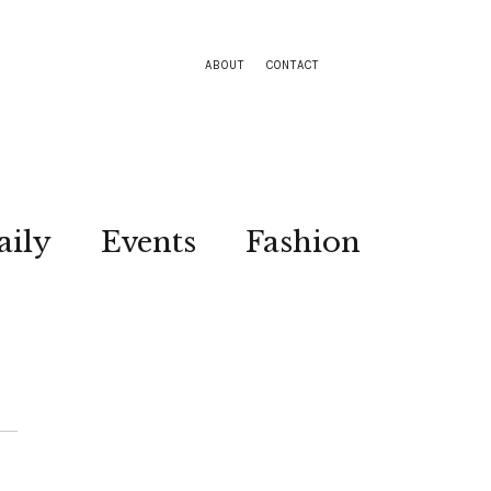
ABOUT
CONTACT
aily
Events
Fashion