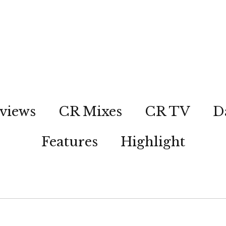
views
CR Mixes
CR TV
D
Features
Highlight