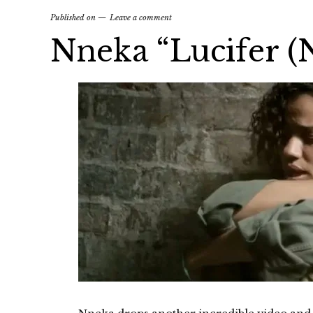
Published on
Leave a comment
Nneka “Lucifer (