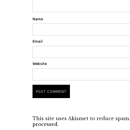
Name
Email
Website
This site uses Akismet to reduce spam
processed.