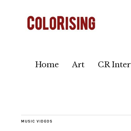
Home
Art
CR Inter
MUSIC VIDEOS