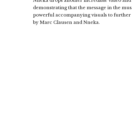
Nneka drops another incredible video and 
demonstrating that the message in the music
powerful accompanying visuals to further as
by Marc Clausen and Nneka.