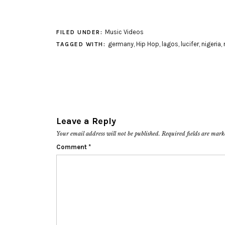
Music Videos
FILED UNDER:
germany
,
Hip Hop
,
lagos
,
lucifer
,
nigeria
,
TAGGED WITH:
Leave a Reply
Your email address will not be published.
Required fields are mar
Comment
*