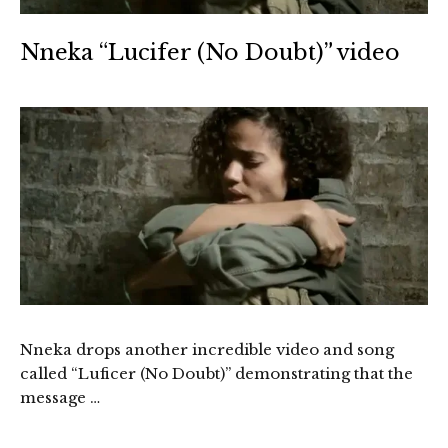
Nneka “Lucifer (No Doubt)” video
Nneka drops another incredible video and song
called “Luficer (No Doubt)” demonstrating that the
message …