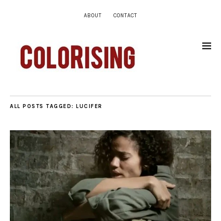
ABOUT
CONTACT
ALL POSTS TAGGED:
LUCIFER