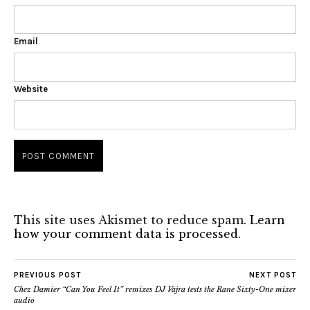
Email
Website
This site uses Akismet to reduce spam.
Learn
how your comment data is processed.
PREVIOUS POST
NEXT POST
Chez Damier “Can You Feel It” remixes
DJ Vajra tests the Rane Sixty-One mixer
audio