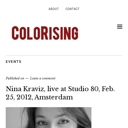
ABOUT
CONTACT
EVENTS
Published on
Leave a comment
Nina Kraviz, live at Studio 80, Feb.
25, 2012, Amsterdam