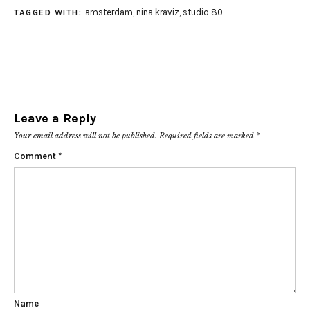
amsterdam
,
nina kraviz
,
studio 80
TAGGED WITH:
Leave a Reply
Your email address will not be published.
Required fields are marked
*
Comment
*
Name