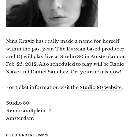
Nina Kraviz has really made a name for herself
within the past year. The Russian based producer
and DJ will play live at Studio 80 in Amsterdam on
Feb. 25, 2012. Also scheduled to play will be Radio
Slave and Daniel Sanchez. Get your tickets now!
For ticket information visit the
Studio 80 website
.
Studio 80
Rembrandtplein 17
Amsterdam
Events
FILED UNDER: