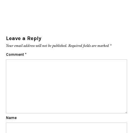
Leave a Reply
Your email address will not be published.
Required fields are marked
*
Comment
*
Name