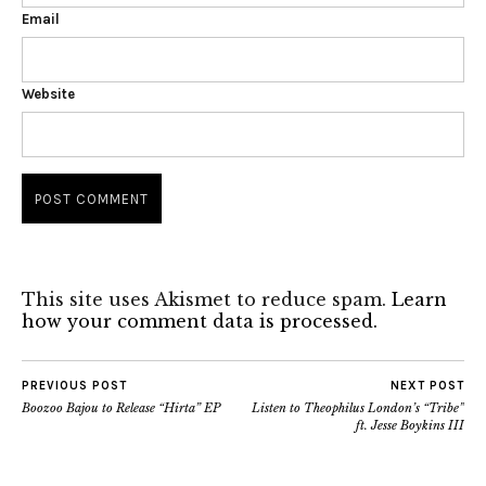
Email
Website
This site uses Akismet to reduce spam.
Learn
how your comment data is processed.
PREVIOUS POST
NEXT POST
Boozoo Bajou to Release “Hirta” EP
Listen to Theophilus London’s “Tribe”
ft. Jesse Boykins III