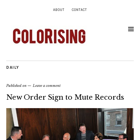
ABOUT
CONTACT
DAILY
Published on
Leave a comment
New Order Sign to Mute Records