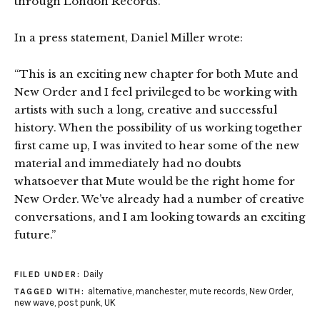
through London Records.
In a press statement, Daniel Miller wrote:
“This is an exciting new chapter for both Mute and
New Order and I feel privileged to be working with
artists with such a long, creative and successful
history. When the possibility of us working together
first came up, I was invited to hear some of the new
material and immediately had no doubts
whatsoever that Mute would be the right home for
New Order. We’ve already had a number of creative
conversations, and I am looking towards an exciting
future.”
Daily
FILED UNDER:
alternative
,
manchester
,
mute records
,
New Order
,
TAGGED WITH:
new wave
,
post punk
,
UK