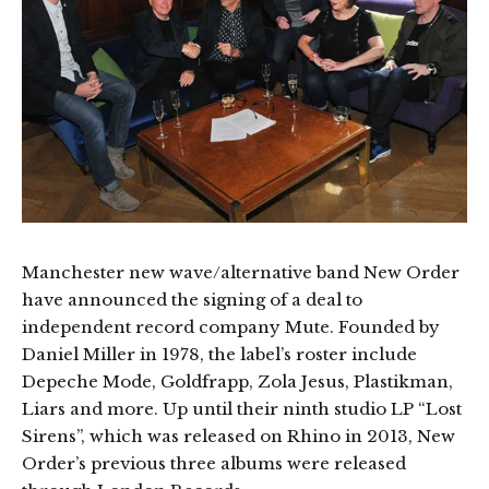
Manchester new wave/alternative band New Order
have announced the signing of a deal to
independent record company Mute. Founded by
Daniel Miller in 1978, the label’s roster include
Depeche Mode, Goldfrapp, Zola Jesus, Plastikman,
Liars and more. Up until their ninth studio LP “Lost
Sirens”, which was released on Rhino in 2013, New
Order’s previous three albums were released