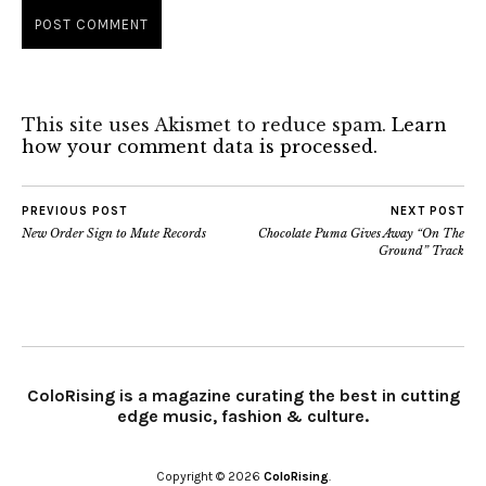
This site uses Akismet to reduce spam.
Learn
how your comment data is processed.
PREVIOUS POST
NEXT POST
New Order Sign to Mute Records
Chocolate Puma Gives Away “On The
Ground” Track
ColoRising is a magazine curating the best in cutting
edge music, fashion & culture.
Copyright © 2026
ColoRising