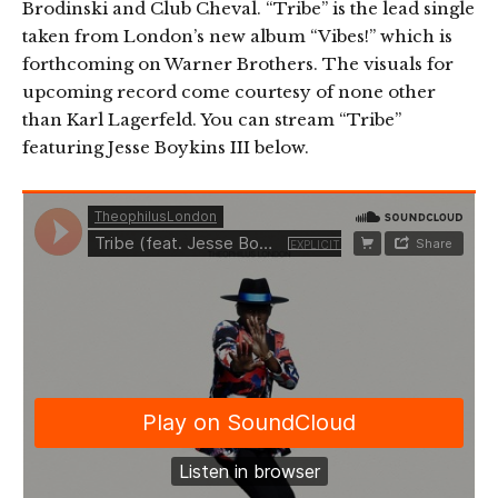
Brodinski and Club Cheval. “Tribe” is the lead single
taken from London’s new album “Vibes!” which is
forthcoming on Warner Brothers. The visuals for
upcoming record come courtesy of none other
than Karl Lagerfeld. You can stream “Tribe”
featuring Jesse Boykins III below.