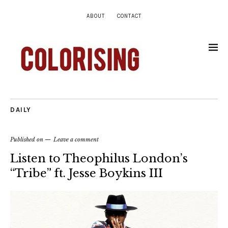
ABOUT
CONTACT
DAILY
Published on
Leave a comment
Listen to Theophilus London’s
“Tribe” ft. Jesse Boykins III