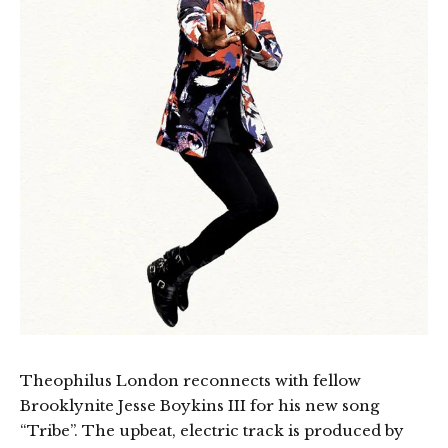
Theophilus London reconnects with fellow
Brooklynite Jesse Boykins III for his new song
“Tribe”. The upbeat, electric track is produced by