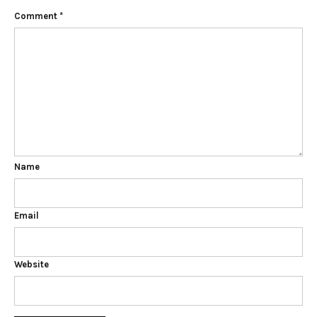
Comment
*
Name
Email
Website