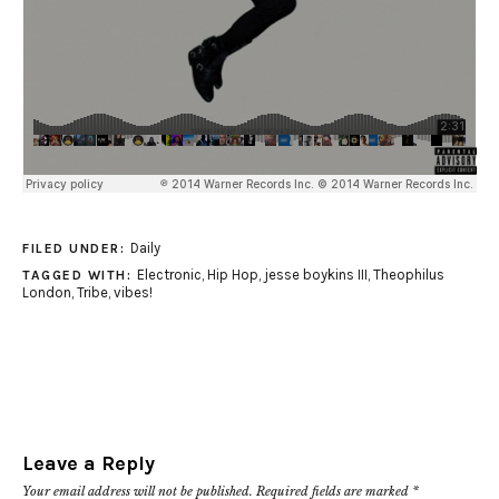
Daily
FILED UNDER:
Electronic
,
Hip Hop
,
jesse boykins III
,
Theophilus
TAGGED WITH:
London
,
Tribe
,
vibes!
Leave a Reply
Your email address will not be published.
Required fields are marked
*