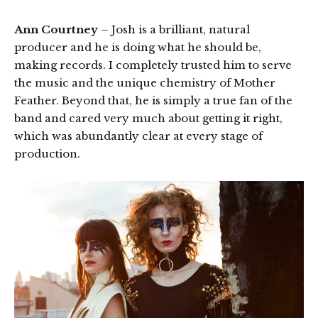
Ann Courtney
– Josh is a brilliant, natural
producer and he is doing what he should be,
making records. I completely trusted him to serve
the music and the unique chemistry of Mother
Feather. Beyond that, he is simply a true fan of the
band and cared very much about getting it right,
which was abundantly clear at every stage of
production.