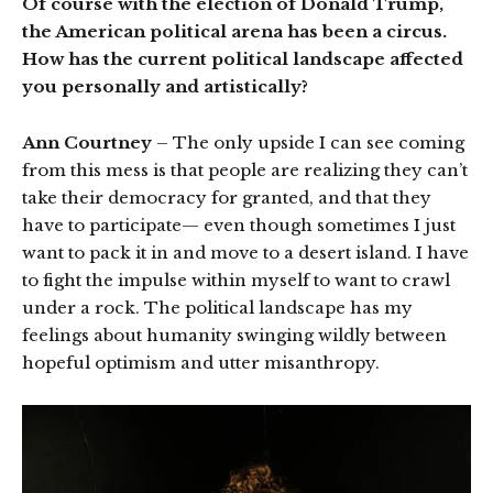
Of course with the election of Donald Trump,
the American political arena has been a circus.
How has the current political landscape affected
you personally and artistically?
Ann Courtney
– The only upside I can see coming
from this mess is that people are realizing they can’t
take their democracy for granted, and that they
have to participate— even though sometimes I just
want to pack it in and move to a desert island. I have
to fight the impulse within myself to want to crawl
under a rock. The political landscape has my
feelings about humanity swinging wildly between
hopeful optimism and utter misanthropy.