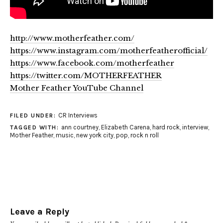
http://www.motherfeather.com/
https://www.instagram.com/motherfeatherofficial/
https://www.facebook.com/motherfeather
https://twitter.com/MOTHERFEATHER
Mother Feather YouTube Channel
CR Interviews
FILED UNDER:
ann courtney
,
Elizabeth Carena
,
hard rock
,
interview
,
TAGGED WITH:
Mother Feather
,
music
,
new york city
,
pop
,
rock n roll
Leave a Reply