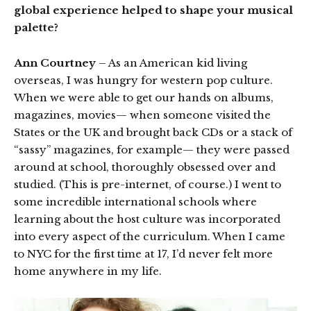
global experience helped to shape your musical
palette?
Ann Courtney
– As an American kid living
overseas, I was hungry for western pop culture.
When we were able to get our hands on albums,
magazines, movies— when someone visited the
States or the UK and brought back CDs or a stack of
“sassy” magazines, for example— they were passed
around at school, thoroughly obsessed over and
studied. (This is pre-internet, of course.) I went to
some incredible international schools where
learning about the host culture was incorporated
into every aspect of the curriculum. When I came
to NYC for the first time at 17, I’d never felt more
home anywhere in my life.