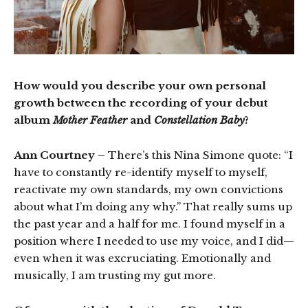
How would you describe your own personal
growth between the recording of your debut
album
Mother Feather
and
Constellation Baby
?
Ann Courtney
– There’s this Nina Simone quote: “I
have to constantly re-identify myself to myself,
reactivate my own standards, my own convictions
about what I’m doing any why.” That really sums up
the past year and a half for me. I found myself in a
position where I needed to use my voice, and I did—
even when it was excruciating. Emotionally and
musically, I am trusting my gut more.