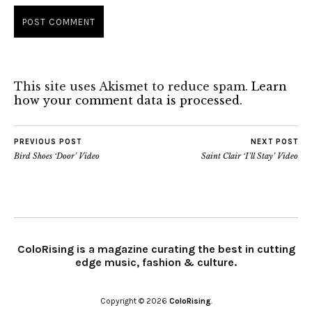
This site uses Akismet to reduce spam.
Learn
how your comment data is processed.
PREVIOUS POST
NEXT POST
Bird Shoes ‘Door’ Video
Saint Clair ‘I’ll Stay’ Video
ColoRising is a magazine curating the best in cutting
edge music, fashion & culture.
Copyright © 2026
ColoRising