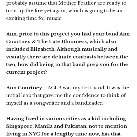
probably assume that Mother Feather are ready to
turn up the fire yet again, which is going to be an
exciting time for music.
Ann, prior to this project you had your band Ann
Courtney & The Late Bloomers, which also
included Elizabeth. Although musically and
visually there are definite contrasts between the
two, how did being in that band prep you for the
current project?
Ann Courtney
– ACLB was my first band. It was the
initial leap that gave me the confidence to think of
myself as a songwriter and a bandleader.
Having lived in various cities as a kid including
Singapore, Manila and Pakistan, not to mention
living in NYC for a lengthy time now, has that