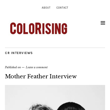
ABOUT
CONTACT
CR INTERVIEWS
Published on
Leave a comment
Mother Feather Interview