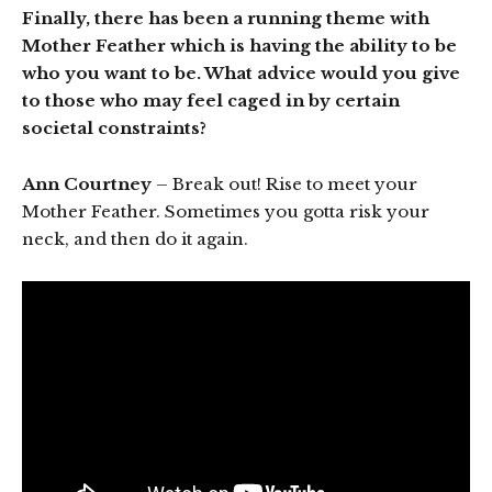
Finally, there has been a running theme with
Mother Feather which is having the ability to be
who you want to be. What advice would you give
to those who may feel caged in by certain
societal constraints?
Ann Courtney
– Break out! Rise to meet your
Mother Feather. Sometimes you gotta risk your
neck, and then do it again.