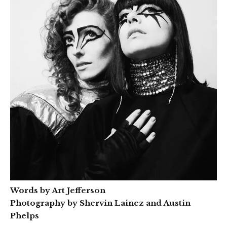
Words by Art Jefferson
Photography by Shervin Lainez and Austin
Phelps