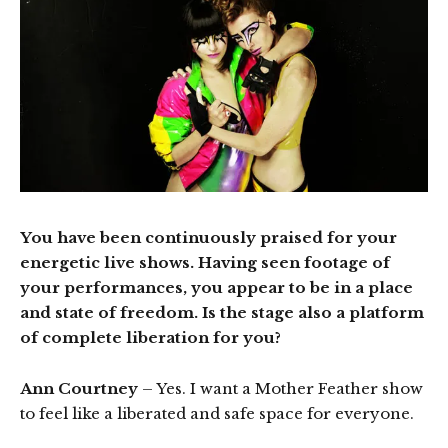
You have been continuously praised for your
energetic live shows. Having seen footage of
your performances, you appear to be in a place
and state of freedom. Is the stage also a platform
of complete liberation for you?
Ann Courtney
– Yes. I want a Mother Feather show
to feel like a liberated and safe space for everyone.