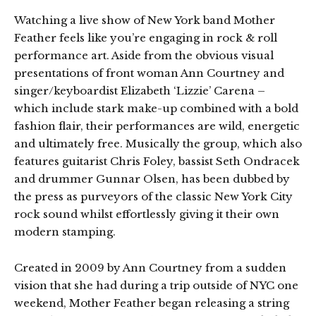
Watching a live show of New York band Mother
Feather feels like you’re engaging in rock & roll
performance art. Aside from the obvious visual
presentations of front woman Ann Courtney and
singer/keyboardist Elizabeth ‘Lizzie’ Carena –
which include stark make-up combined with a bold
fashion flair, their performances are wild, energetic
and ultimately free. Musically the group, which also
features guitarist Chris Foley, bassist Seth Ondracek
and drummer Gunnar Olsen, has been dubbed by
the press as purveyors of the classic New York City
rock sound whilst effortlessly giving it their own
modern stamping.
Created in 2009 by Ann Courtney from a sudden
vision that she had during a trip outside of NYC one
weekend, Mother Feather began releasing a string