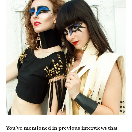
You’ve mentioned in previous interviews that