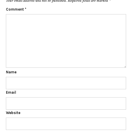
Your email address will not be published.
Required fields are marked
*
Comment
*
Name
Email
Website