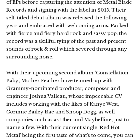
of EPs before capturing the attention of Metal Blade
Records and signing with the label in 2015. Their
self-titled debut album was released the following
year and embraced with welcoming arms. Packed
with fierce and fiery hard rock and sassy pop, the
record was a skillful tying of the past and present
sounds of rock & roll which severed through any
surrounding noise.
With their upcoming second album ‘Constellation
Baby’, Mother Feather have teamed-up with
Grammy-nominated producer, composer and
engineer Joshua Valleau, whose impeccable CV
includes working with the likes of Kanye West,
Corinne Bailey Rae and Snoop Dogg, as well
companies such as as Uber and Maybelline, just to
name a few. With their current single ‘Red Hot
Metal’ being the first taste of what’s to come, you can