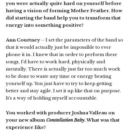
you were actually quite hard on yourself before
having a vision of forming Mother Feather. How
did starting the band help you to transform that
energy into something positive?
Ann Courtney
– I set the parameters of the band so
that it would actually just be impossible to ever
phone it in. I knew that in order to perform these
songs, I’d have to work hard, physically and
mentally. There is actually just far too much work
to be done to waste any time or energy beating
yourself up. You just have to try to keep getting
better and stay agile. I set it up like that on purpose.
It’s a way of holding myself accountable.
You worked with producer Joshua Valleau on
your new album
Constellation Baby
. What was that
experience like?