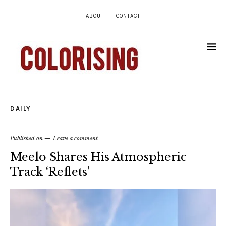
ABOUT
CONTACT
DAILY
Published on
Leave a comment
Meelo Shares His Atmospheric
Track ‘Reflets’