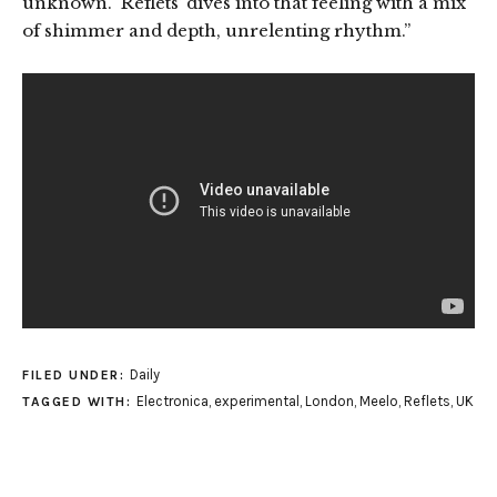
unknown. ‘Reflets’ dives into that feeling with a mix
of shimmer and depth, unrelenting rhythm.”
Daily
FILED UNDER:
Electronica
,
experimental
,
London
,
Meelo
,
Reflets
,
UK
TAGGED WITH: