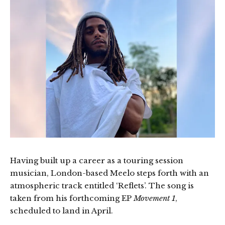
Having built up a career as a touring session
musician, London-based Meelo steps forth with an
atmospheric track entitled ‘Reflets’. The song is
taken from his forthcoming EP
Movement 1
,
scheduled to land in April.