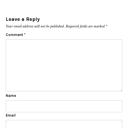
Leave a Reply
Your email address will not be published.
Required fields are marked
*
Comment
*
Name
Email