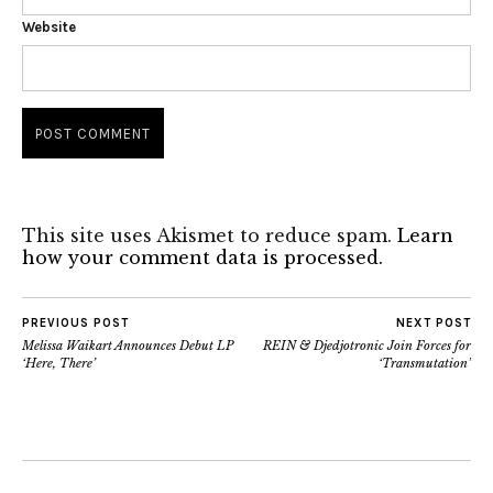
Website
This site uses Akismet to reduce spam.
Learn
how your comment data is processed.
PREVIOUS POST
NEXT POST
Melissa Waikart Announces Debut LP
REIN & Djedjotronic Join Forces for
‘Here, There’
‘Transmutation’