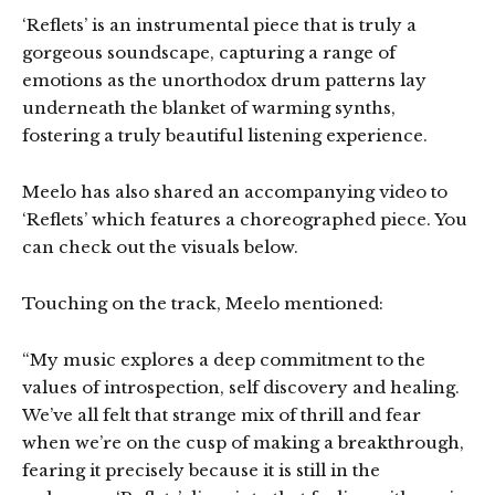
‘Reflets’ is an instrumental piece that is truly a
gorgeous soundscape, capturing a range of
emotions as the unorthodox drum patterns lay
underneath the blanket of warming synths,
fostering a truly beautiful listening experience.
Meelo has also shared an accompanying video to
‘Reflets’ which features a choreographed piece. You
can check out the visuals below.
Touching on the track, Meelo mentioned:
“My music explores a deep commitment to the
values of introspection, self discovery and healing.
We’ve all felt that strange mix of thrill and fear
when we’re on the cusp of making a breakthrough,
fearing it precisely because it is still in the