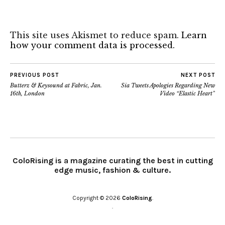
This site uses Akismet to reduce spam.
Learn
how your comment data is processed.
PREVIOUS POST
NEXT POST
Butterz & Keysound at Fabric, Jan.
Sia Tweets Apologies Regarding New
16th, London
Video “Elastic Heart”
ColoRising is a magazine curating the best in cutting
edge music, fashion & culture.
Copyright © 2026
ColoRising