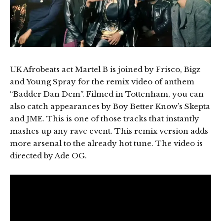
UK Afrobeats act Martel B is joined by Frisco, Bigz
and Young Spray for the remix video of anthem
“Badder Dan Dem”. Filmed in Tottenham, you can
also catch appearances by Boy Better Know’s Skepta
and JME. This is one of those tracks that instantly
mashes up any rave event. This remix version adds
more arsenal to the already hot tune. The video is
directed by Ade OG.