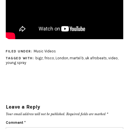
Music Videos
FILED UNDER:
bigz
,
frisco
,
London
,
martel b
,
uk afrobeats
,
video
,
TAGGED WITH:
young spray
Leave a Reply
Your email address will not be published.
Required fields are marked
*
Comment
*