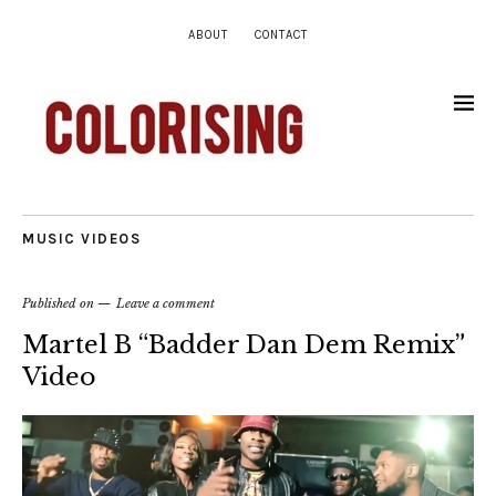
ABOUT
CONTACT
MUSIC VIDEOS
Published on
Leave a comment
Martel B “Badder Dan Dem Remix”
Video