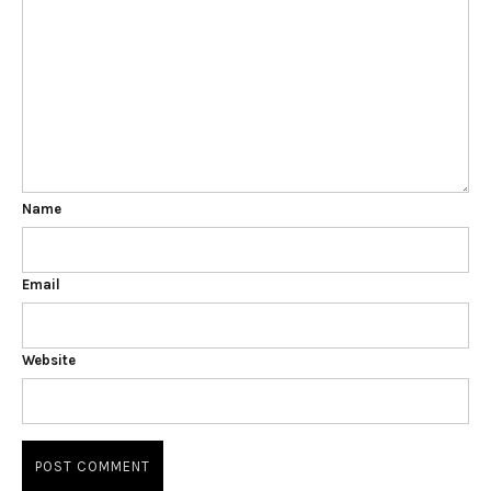
Name
Email
Website