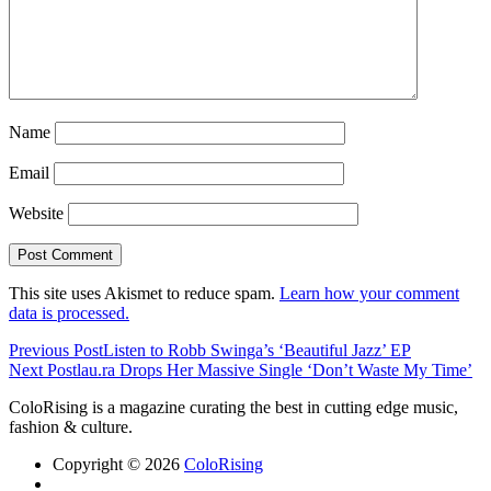
Name
Email
Website
This site uses Akismet to reduce spam.
Learn how your comment
data is processed.
Previous Post
Listen to Robb Swinga’s ‘Beautiful Jazz’ EP
Next Post
lau.ra Drops Her Massive Single ‘Don’t Waste My Time’
ColoRising is a magazine curating the best in cutting edge music,
fashion & culture.
Copyright © 2026
ColoRising