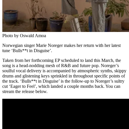
Photo by Oswald Amoa
Norwegian singer Marie Noreger makes her return with her latest
tune ‘Bulls**t in Disguise’.
Taken from her forthcoming EP scheduled to land this March, the
song is a head-nodding mesh of R&B and future pop. Noreger’s
soulful vocal delivery is accompanied by atmospheric synths, skippy
drums and glistening keys sprinkled in throughout specific points of
the track. ‘Bulls**t in Disguise’ is the follow-up to Noreger’s sultry
cut ‘Eager to Feel’, which landed a couple months back. You can
stream the release below.