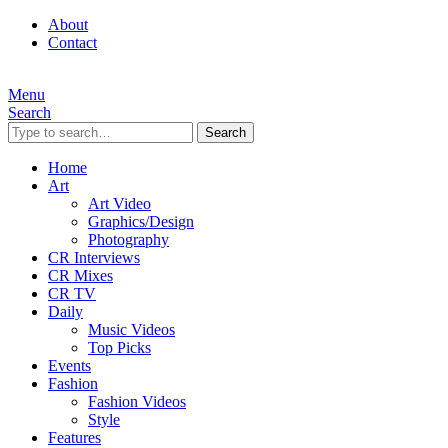
About
Contact
Menu
Search
Search
Home
Art
Art Video
Graphics/Design
Photography
CR Interviews
CR Mixes
CR TV
Daily
Music Videos
Top Picks
Events
Fashion
Fashion Videos
Style
Features