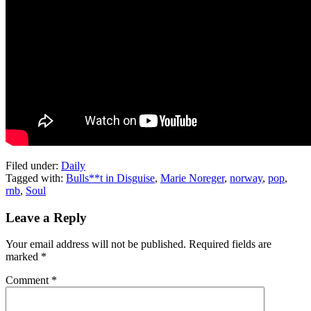
Filed under:
Daily
Tagged with:
Bulls**t in Disguise
,
Marie Noreger
,
norway
,
pop
,
rnb
,
Soul
Leave a Reply
Your email address will not be published.
Required fields are
marked
*
Comment
*