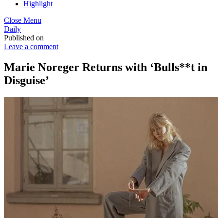
Highlight
Close Menu
Daily
Published on
Leave a comment
Marie Noreger Returns with ‘Bulls**t in
Disguise’