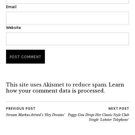
Email
Website
This site uses Akismet to reduce spam.
Learn
how your comment data is processed.
PREVIOUS POST
NEXT POST
Stream Markus Artved’s ‘Hey Dreams’
Peggy Gou Drops Her Classic Style Club
Single ‘Lobster Telephone’