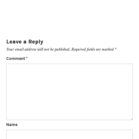
Leave a Reply
Your email address will not be published.
Required fields are marked
*
Comment
*
Name