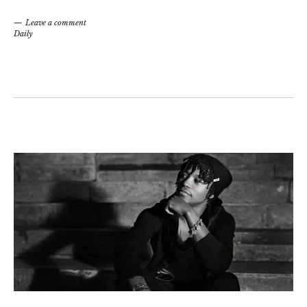
Leave a comment
Daily