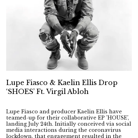
Lupe Fiasco & Kaelin Ellis Drop
‘SHOES’ Ft. Virgil Abloh
Lupe Fiasco and producer Kaelin Ellis have
teamed-up for their collaborative EP 'HOUSE',
landing July 24th. Initially conceived via social
media interactions during the coronavirus
lockdown, that engagement resulted in the