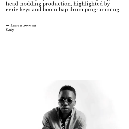
head-nodding production, highlighted by
eerie keys and boom-bap drum programming.
Leave a comment
Daily