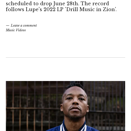
scheduled to drop June 28th. The record
follows Lupe's 2022 LP 'Drill Music in Zion'.
Leave a comment
Music Videos