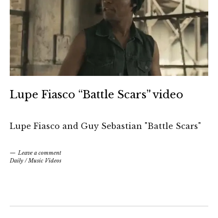
Lupe Fiasco “Battle Scars” video
Lupe Fiasco and Guy Sebastian "Battle Scars"
Leave a comment
Daily
/
Music Videos