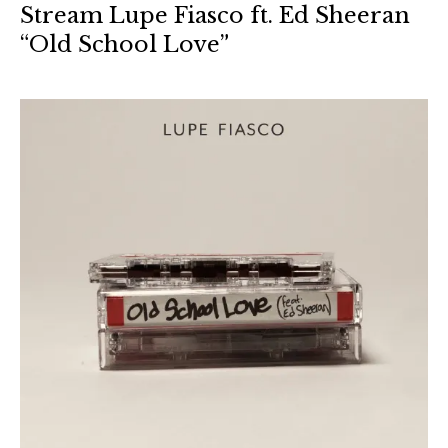
Stream Lupe Fiasco ft. Ed Sheeran
“Old School Love”