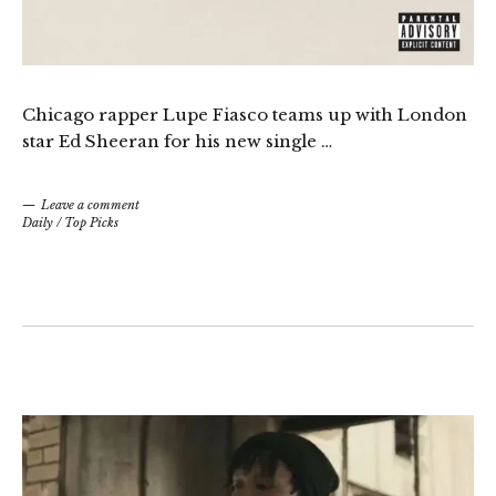
Chicago rapper Lupe Fiasco teams up with London
star Ed Sheeran for his new single …
Leave a comment
Daily
/
Top Picks