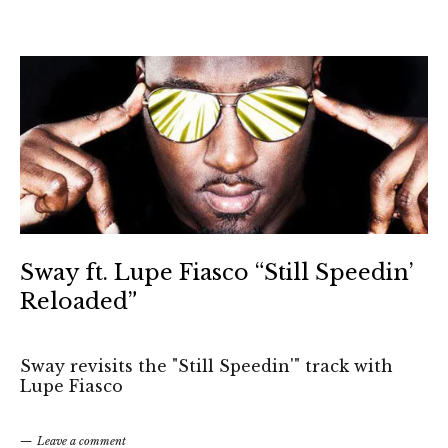
Sway ft. Lupe Fiasco “Still Speedin’
Reloaded”
Sway revisits the "Still Speedin'" track with
Lupe Fiasco
Leave a comment