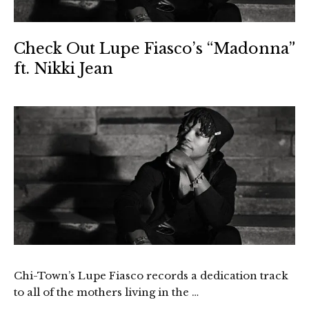
Check Out Lupe Fiasco’s “Madonna”
ft. Nikki Jean
Chi-Town’s Lupe Fiasco records a dedication track
to all of the mothers living in the …