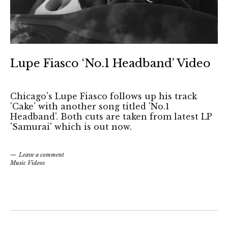
Lupe Fiasco ‘No.1 Headband’ Video
Chicago's Lupe Fiasco follows up his track
'Cake' with another song titled 'No.1
Headband'. Both cuts are taken from latest LP
'Samurai' which is out now.
Leave a comment
Music Videos