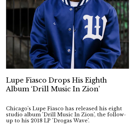
Lupe Fiasco Drops His Eighth
Album ‘Drill Music In Zion’
Chicago's Lupe Fiasco has released his eight
studio album 'Drill Music In Zion', the follow-
up to his 2018 LP 'Drogas Wave'.