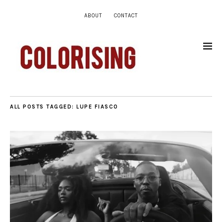
ABOUT
CONTACT
ALL POSTS TAGGED:
LUPE FIASCO