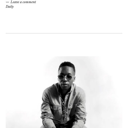
Leave a comment
Daily