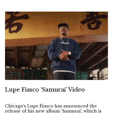
Lupe Fiasco ‘Samurai’ Video
Chicago's Lupe Fiasco has announced the
release of his new album 'Samurai', which is