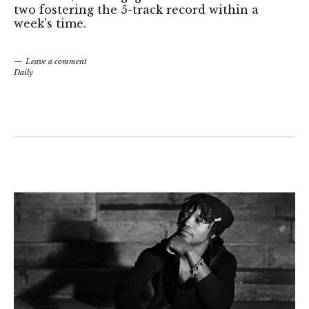
two fostering the 5-track record within a
week's time.
Leave a comment
Daily