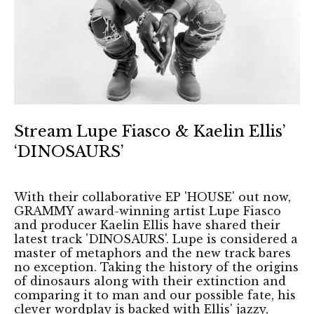
Stream Lupe Fiasco & Kaelin Ellis’
‘DINOSAURS’
With their collaborative EP 'HOUSE' out now,
GRAMMY award-winning artist Lupe Fiasco
and producer Kaelin Ellis have shared their
latest track 'DINOSAURS'. Lupe is considered a
master of metaphors and the new track bares
no exception. Taking the history of the origins
of dinosaurs along with their extinction and
comparing it to man and our possible fate, his
clever wordplay is backed with Ellis' jazzy,