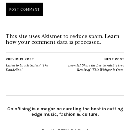
This site uses Akismet to reduce spam.
Learn
how your comment data is processed.
PREVIOUS POST
NEXT POST
Listen to Oracle Sisters’ ‘The
Leon III Share the Lee ‘Scratch’ Perry
Dandelion’
Remix of ‘This Whisper Is Ours’
ColoRising is a magazine curating the best in cutting
edge music, fashion & culture.