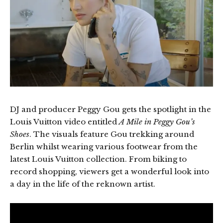
DJ and producer Peggy Gou gets the spotlight in the
Louis Vuitton video entitled
A Mile in Peggy Gou’s
Shoes
. The visuals feature Gou trekking around
Berlin whilst wearing various footwear from the
latest Louis Vuitton collection. From biking to
record shopping, viewers get a wonderful look into
a day in the life of the reknown artist.