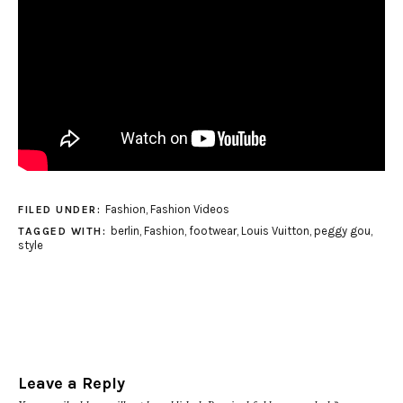
Fashion
,
Fashion Videos
FILED UNDER:
berlin
,
Fashion
,
footwear
,
Louis Vuitton
,
peggy gou
,
TAGGED WITH:
style
Leave a Reply