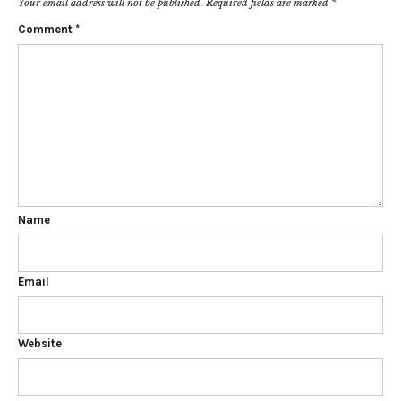
Your email address will not be published.
Required fields are marked
*
Comment
*
Name
Email
Website