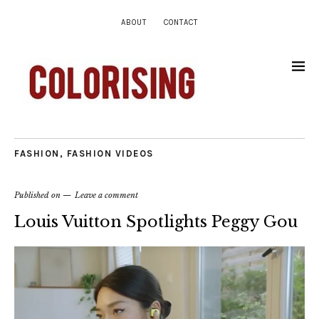
ABOUT
CONTACT
FASHION
,
FASHION VIDEOS
Published on
Leave a comment
Louis Vuitton Spotlights Peggy Gou